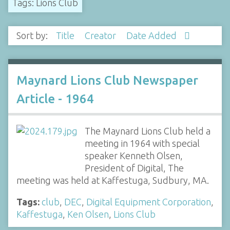
Tags: Lions Club
Sort by:
Title
Creator
Date Added
Maynard Lions Club Newspaper
Article - 1964
The Maynard Lions Club held a
meeting in 1964 with special
speaker Kenneth Olsen,
President of Digital, The
meeting was held at Kaffestuga, Sudbury, MA.
Tags:
club
,
DEC
,
Digital Equipment Corporation
,
Kaffestuga
,
Ken Olsen
,
Lions Club