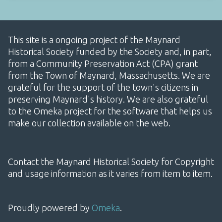
This site is a ongoing project of the Maynard
Historical Society funded by the Society and, in part,
from a Community Preservation Act (CPA) grant
from the Town of Maynard, Massachusetts. We are
grateful for the support of the town's citizens in
preserving Maynard's history. We are also grateful
to the Omeka project for the software that helps us
make our collection available on the web.
Contact the Maynard Historical Society for Copyright
and usage information as it varies from item to item.
Proudly powered by
Omeka
.