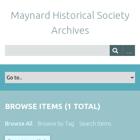
Maynard Historical Society
Archives
BROWSE ITEMS (1 TOTAL)
Browse All
Browse by Tag
Search Items