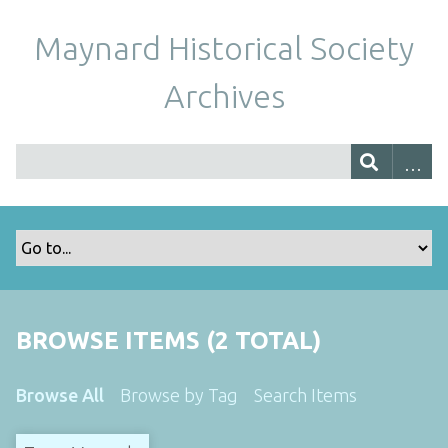
Maynard Historical Society
Archives
BROWSE ITEMS (2 TOTAL)
Browse All
Browse by Tag
Search Items