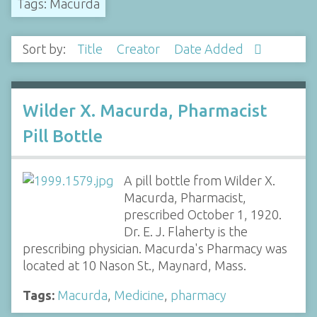
Tags: Macurda
Sort by:
Title
Creator
Date Added
Wilder X. Macurda, Pharmacist
Pill Bottle
A pill bottle from Wilder X.
Macurda, Pharmacist,
prescribed October 1, 1920.
Dr. E. J. Flaherty is the
prescribing physician. Macurda's Pharmacy was
located at 10 Nason St., Maynard, Mass.
Tags:
Macurda
,
Medicine
,
pharmacy