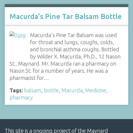
Macurda's Pine Tar Balsam Bottle
Macurda's Pine Tar Balsam was used
for throat and lungs, coughs, colds,
and bronchial asthma coughs. Bottled
by Wilder X. Macurda, Ph.D., 12 Nason
St., Maynard. Mr. Macurda ran a pharmacy on
Nason St. for a number of years. He was a
pharmacist for…
Tags:
balsam
,
bottle
,
Macurda
,
Medicine
,
pharmacy
This site is a ongoing project of the Maynard