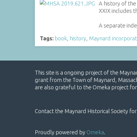
A history of th
XXIX includes t
A separate inde
Tags:
book
,
history
,
Maynard incorporat
This site is a ongoing project of the Mayn
grant from the Town of Maynard, Massachus
are also grateful to the Omeka project for
Contact the Maynard Historical Society for
Proudly powered by
Omeka
.