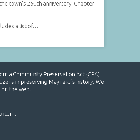
 the town's 250th anniversary. Chapter
ludes a list of…
, from a Community Preservation Act (CPA)
izens in preserving Maynard's history. We
e on the web.
o item.