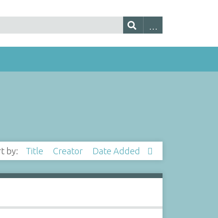
rt by:
Title
Creator
Date Added