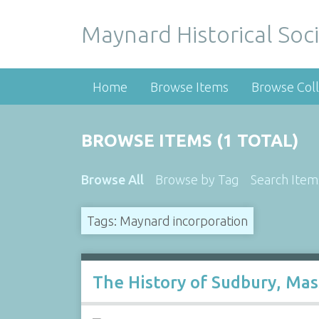
Maynard Historical Soci
Home
Browse Items
Browse Coll
BROWSE ITEMS (1 TOTAL)
Browse All
Browse by Tag
Search Item
Tags: Maynard incorporation
The History of Sudbury, Ma