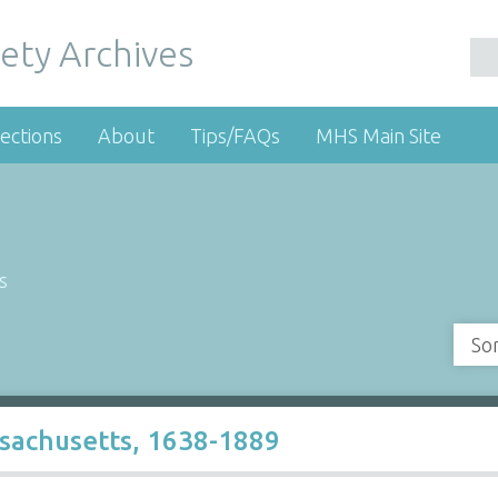
ety Archives
ections
About
Tips/FAQs
MHS Main Site
s
So
ssachusetts, 1638-1889