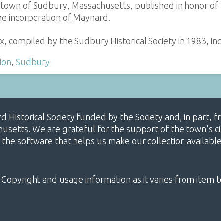
e town of Sudbury, Massachusetts, published in honor of
he incorporation of Maynard.
x, compiled by the Sudbury Historical Society in 1983, inc
ion
,
Sudbury
ard Historical Society funded by the Society and, in part
etts. We are grateful for the support of the town's cit
 the software that helps us make our collection availabl
 Copyright and usage information as it varies from item t