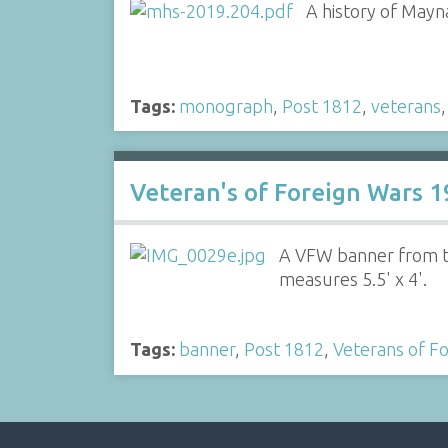
A history of Mayn
Tags:
monograph
,
Post 1812
,
veterans
Veteran's of Foreign Wars 
A VFW banner from th
measures 5.5' x 4'.
Tags:
banner
,
Post 1812
,
Veterans of F