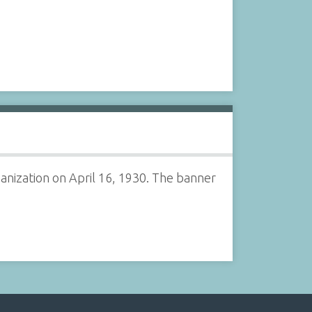
nization on April 16, 1930. The banner