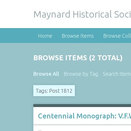
Maynard Historical Soci
Home
Browse Items
Browse Coll
BROWSE ITEMS (2 TOTAL)
Browse All
Browse by Tag
Search Item
Tags: Post 1812
Centennial Monograph: V.F.