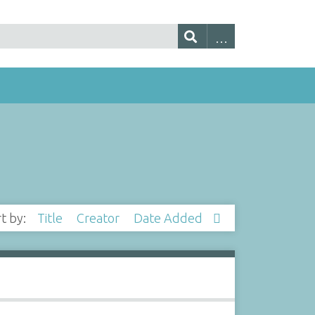
rt by:
Title
Creator
Date Added