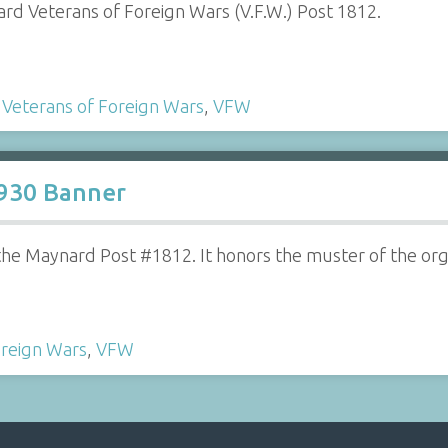
ard Veterans of Foreign Wars (V.F.W.) Post 1812.
,
Veterans of Foreign Wars
,
VFW
1930 Banner
e Maynard Post #1812. It honors the muster of the orga
oreign Wars
,
VFW