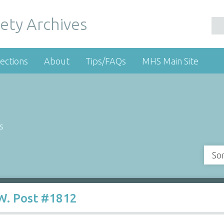
ety Archives
ections
About
Tips/FAQs
MHS Main Site
s
So
W. Post #1812