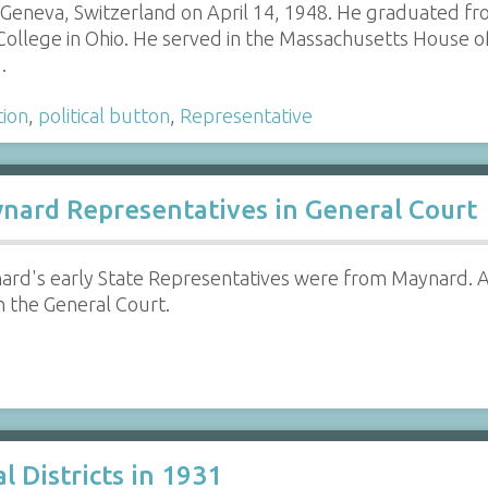
 Geneva, Switzerland on April 14, 1948. He graduated fr
College in Ohio. He served in the Massachusetts House o
…
tion
,
political button
,
Representative
ard Representatives in General Court
rd's early State Representatives were from Maynard. A
n the General Court.
 Districts in 1931