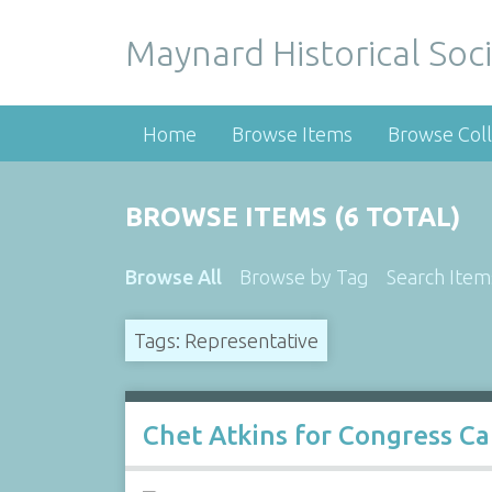
Maynard Historical Soci
Home
Browse Items
Browse Coll
BROWSE ITEMS (6 TOTAL)
Browse All
Browse by Tag
Search Item
Tags: Representative
Chet Atkins for Congress C