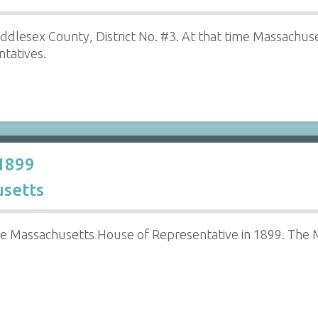
ddlesex County, District No. #3. At that time Massachu
tatives.
 1899
setts
e Massachusetts House of Representative in 1899. The 