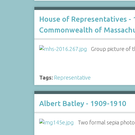
House of Representatives -
Commonwealth of Massachu
Group picture of t
Tags:
Representative
Albert Batley - 1909-1910
Two formal sepia photos