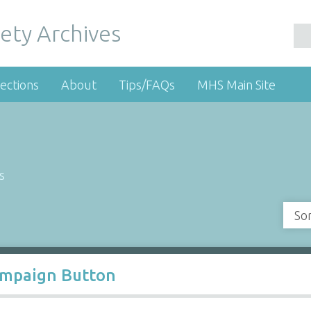
ety Archives
ections
About
Tips/FAQs
MHS Main Site
s
So
ampaign Button