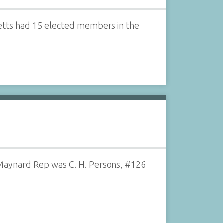
setts had 15 elected members in the
Maynard Rep was C. H. Persons, #126