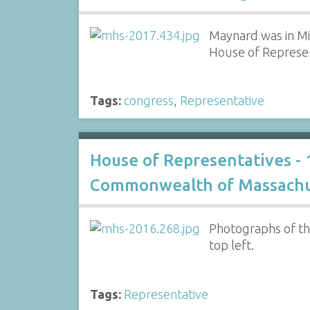
Maynard was in Mi
House of Represen
Tags:
congress
,
Representative
House of Representatives -
Commonwealth of Massachu
Photographs of th
top left.
Tags:
Representative