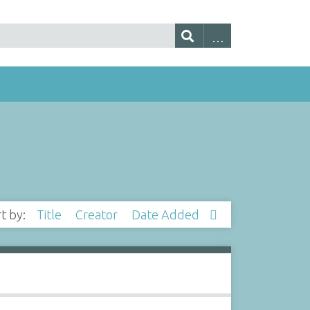
rt by:
Title
Creator
Date Added