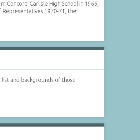
om Concord-Carlisle High School in 1966,
f Representatives 1970-71, the
 list and backgrounds of those