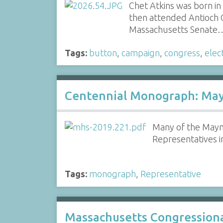
Chet Atkins was born in
then attended Antioch 
Massachusetts Senate
Tags:
button
,
campaign
,
congress
,
elec
Centennial Monograph: Mayn
Many of the Mayna
Representatives i
Tags:
monograph
,
Representative
Massachusetts Congressional