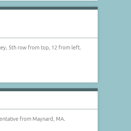
ey, 5th row from top, 12 from left.
esentative from Maynard, MA.