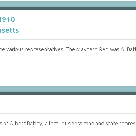
 1910
setts
he various representatives. The Maynard Rep was A. Batl
 of Albert Batley, a local business man and state repr