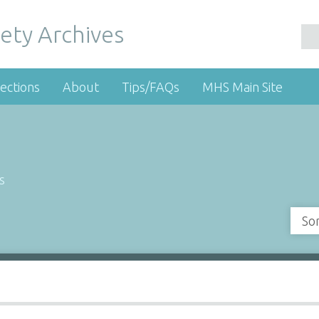
ety Archives
ections
About
Tips/FAQs
MHS Main Site
s
So