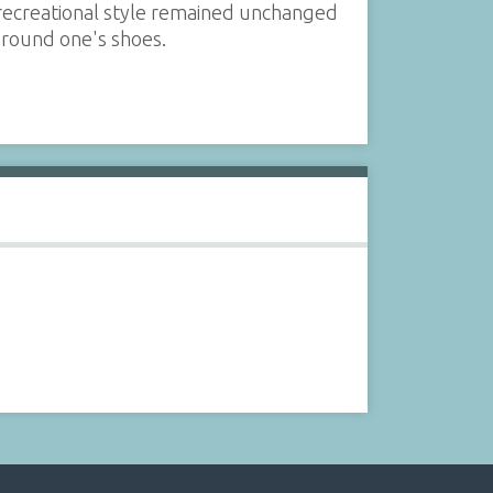
s recreational style remained unchanged
 around one's shoes.