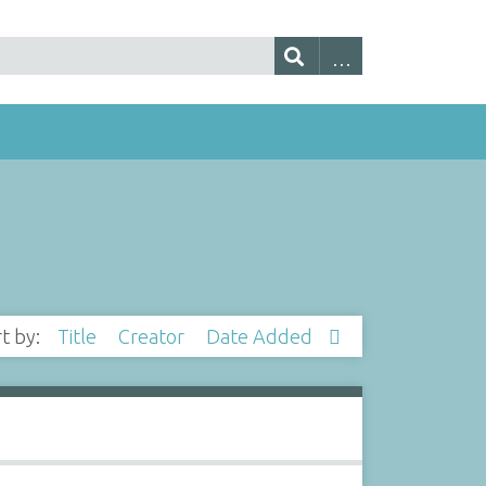
rt by:
Title
Creator
Date Added