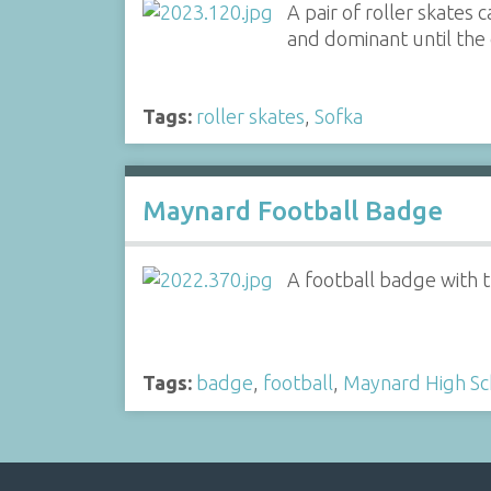
A pair of roller skates
and dominant until the 
Tags:
roller skates
,
Sofka
Maynard Football Badge
A football badge with 
Tags:
badge
,
football
,
Maynard High Sc