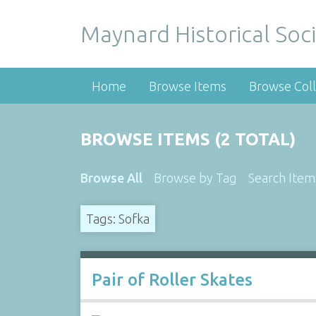
Maynard Historical Soci
Home
Browse Items
Browse Coll
BROWSE ITEMS (2 TOTAL)
Browse All
Browse by Tag
Search Item
Tags: Sofka
Pair of Roller Skates