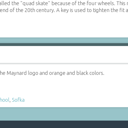
 called the "quad skate" because of the four wheels. Thi
end of the 20th century. A key is used to tighten the fit
the Maynard logo and orange and black colors.
hool
,
Sofka