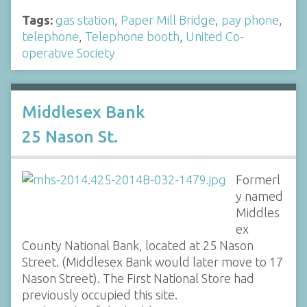
Tags:
gas station
,
Paper Mill Bridge
,
pay phone
,
telephone
,
Telephone booth
,
United Co-
operative Society
Middlesex Bank
25 Nason St.
Formerl
y named
Middles
ex
County National Bank, located at 25 Nason
Street. (Middlesex Bank would later move to 17
Nason Street). The First National Store had
previously occupied this site.