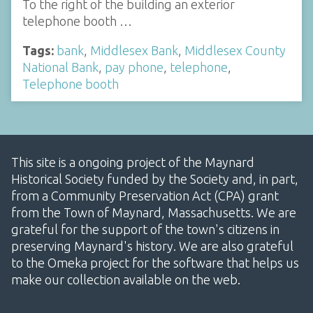
To the right of the building an exterior
telephone booth …
Tags:
bank
,
Middlesex Bank
,
Middlesex County
National Bank
,
pay phone
,
telephone
,
Telephone booth
This site is a ongoing project of the Maynard
Historical Society funded by the Society and, in part,
from a Community Preservation Act (CPA) grant
from the Town of Maynard, Massachusetts. We are
grateful for the support of the town's citizens in
preserving Maynard's history. We are also grateful
to the Omeka project for the software that helps us
make our collection available on the web.