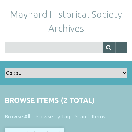
Maynard Historical Society
Archives
BROWSE ITEMS (2 TOTAL)
Browse All
Browse by Tag
Search Items