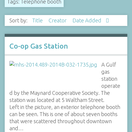
Tags: Telephone booth
Sort by:
Title
Creator
Date Added
Co-op Gas Station
A Gulf
gas
station
operate
d by the Maynard Cooperative Society. The
station was located at 5 Waltham Street.
Left in the picture, an exterior telephone booth
can be seen. This is one of about seven booths
that were scattered throughout downtown
and…