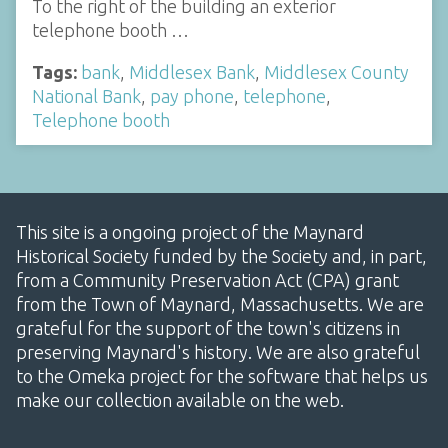
To the right of the building an exterior
telephone booth …
Tags:
bank
,
Middlesex Bank
,
Middlesex County
National Bank
,
pay phone
,
telephone
,
Telephone booth
This site is a ongoing project of the Maynard
Historical Society funded by the Society and, in part,
from a Community Preservation Act (CPA) grant
from the Town of Maynard, Massachusetts. We are
grateful for the support of the town's citizens in
preserving Maynard's history. We are also grateful
to the Omeka project for the software that helps us
make our collection available on the web.