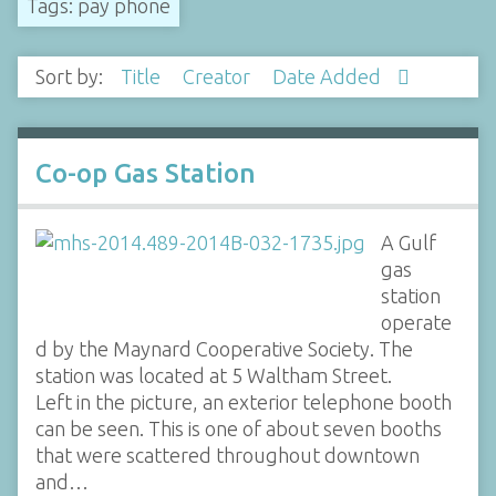
Tags: pay phone
Sort by:
Title
Creator
Date Added
Co-op Gas Station
A Gulf
gas
station
operate
d by the Maynard Cooperative Society. The
station was located at 5 Waltham Street.
Left in the picture, an exterior telephone booth
can be seen. This is one of about seven booths
that were scattered throughout downtown
and…