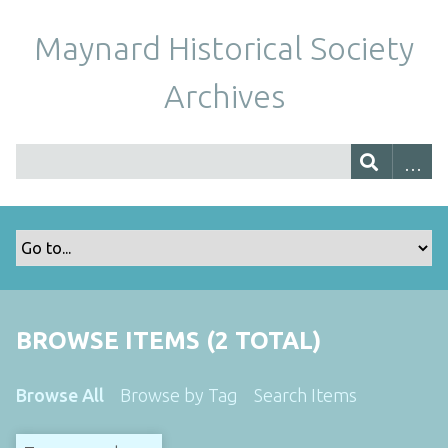
Maynard Historical Society
Archives
BROWSE ITEMS (2 TOTAL)
Browse All
Browse by Tag
Search Items