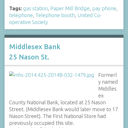
Tags:
gas station
,
Paper Mill Bridge
,
pay phone
,
telephone
,
Telephone booth
,
United Co-
operative Society
Middlesex Bank
25 Nason St.
Formerl
y named
Middles
ex
County National Bank, located at 25 Nason
Street. (Middlesex Bank would later move to 17
Nason Street). The First National Store had
previously occupied this site.