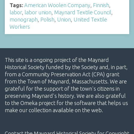
Tags:
American Woolen Company
,
Finnish
,
labor
,
labor union
,
Maynard Textile Council
,
monograph
,
Polish
,
Union
,
United Textile
Workers
This site is a ongoing project of the Maynard
Historical Society funded by the Society and, in part,
from a Community Preservation Act (CPA) grant
from the Town of Maynard, Massachusetts. We are
grateful for the support of the town's citizens in
preserving Maynard's history. We are also grateful
to the Omeka project for the software that helps us
make our collection available on the web.
Contact the Maynard Historical Society for Copyright