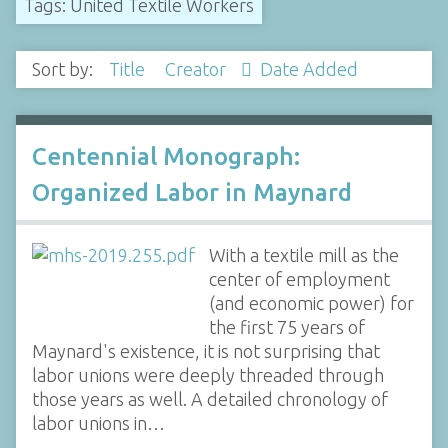
Tags: United Textile Workers
Sort by:
Title
Creator
Date Added
Centennial Monograph:
Organized Labor in Maynard
With a textile mill as the
center of employment
(and economic power) for
the first 75 years of
Maynard's existence, it is not surprising that
labor unions were deeply threaded through
those years as well. A detailed chronology of
labor unions in…