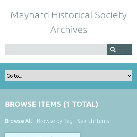
Maynard Historical Society
Archives
BROWSE ITEMS (1 TOTAL)
Browse All
Browse by Tag
Search Items