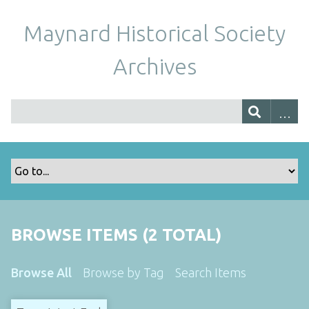
Maynard Historical Society
Archives
BROWSE ITEMS (2 TOTAL)
Browse All
Browse by Tag
Search Items