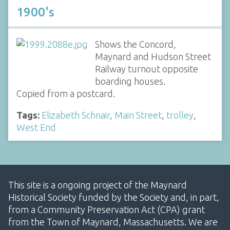
1900's
Shows the Concord,
Maynard and Hudson Street
Railway turnout opposite
boarding houses.
Copied from a postcard.
Tags:
Elizabeth Schnair
,
Main Street
,
trolley
,
West End
This site is a ongoing project of the Maynard
Historical Society funded by the Society and, in part,
from a Community Preservation Act (CPA) grant
from the Town of Maynard, Massachusetts. We are