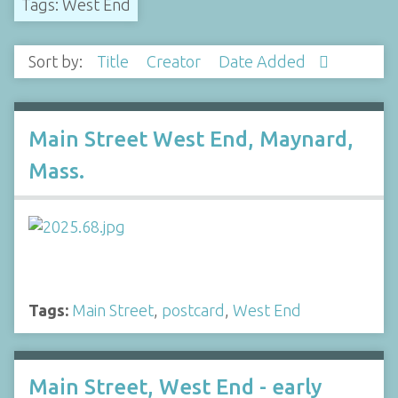
Tags: West End
Sort by:
Title
Creator
Date Added
Main Street West End, Maynard,
Mass.
Tags:
Main Street
,
postcard
,
West End
Main Street, West End - early