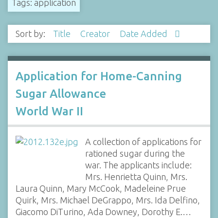
Tags: application
Sort by:
Title
Creator
Date Added
Application for Home-Canning
Sugar Allowance
World War II
A collection of applications for
rationed sugar during the
war. The applicants include:
Mrs. Henrietta Quinn, Mrs.
Laura Quinn, Mary McCook, Madeleine Prue
Quirk, Mrs. Michael DeGrappo, Mrs. Ida Delfino,
Giacomo DiTurino, Ada Downey, Dorothy E.…