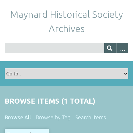
Maynard Historical Society
Archives
BROWSE ITEMS (1 TOTAL)
Browse All
Browse by Tag
Search Items