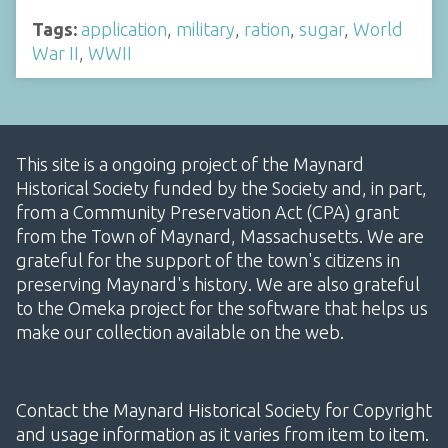
Tags:
application
,
military
,
ration
,
sugar
,
World
War II
,
WWII
This site is a ongoing project of the Maynard
Historical Society funded by the Society and, in part,
from a Community Preservation Act (CPA) grant
from the Town of Maynard, Massachusetts. We are
grateful for the support of the town's citizens in
preserving Maynard's history. We are also grateful
to the Omeka project for the software that helps us
make our collection available on the web.
Contact the Maynard Historical Society for Copyright
and usage information as it varies from item to item.