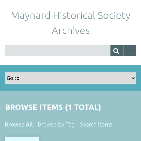
Maynard Historical Society
Archives
BROWSE ITEMS (1 TOTAL)
Browse All
Browse by Tag
Search Items