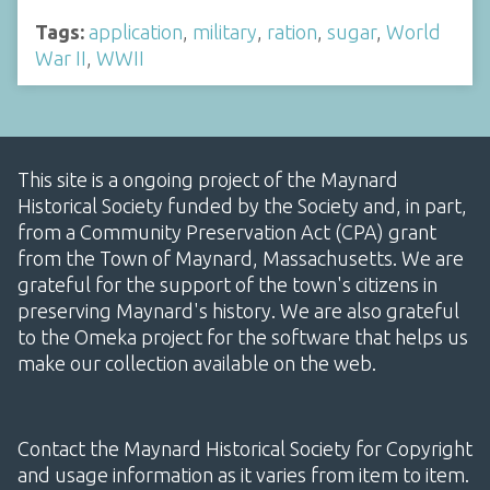
Tags:
application
,
military
,
ration
,
sugar
,
World
War II
,
WWII
This site is a ongoing project of the Maynard
Historical Society funded by the Society and, in part,
from a Community Preservation Act (CPA) grant
from the Town of Maynard, Massachusetts. We are
grateful for the support of the town's citizens in
preserving Maynard's history. We are also grateful
to the Omeka project for the software that helps us
make our collection available on the web.
Contact the Maynard Historical Society for Copyright
and usage information as it varies from item to item.