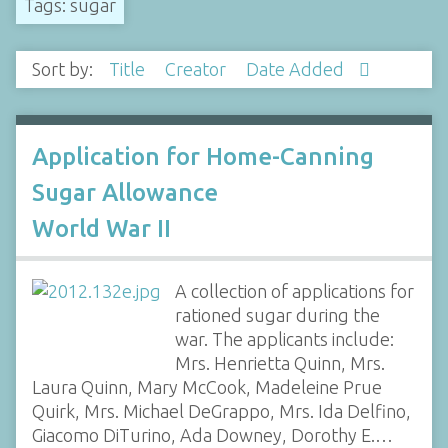
Tags: sugar
Sort by:
Title
Creator
Date Added
Application for Home-Canning
Sugar Allowance
World War II
A collection of applications for
rationed sugar during the
war. The applicants include:
Mrs. Henrietta Quinn, Mrs.
Laura Quinn, Mary McCook, Madeleine Prue
Quirk, Mrs. Michael DeGrappo, Mrs. Ida Delfino,
Giacomo DiTurino, Ada Downey, Dorothy E.…