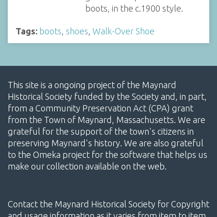
boots, in the c.1900 style.
Tags:
boots
,
shoes
,
Walk-Over Shoe
This site is a ongoing project of the Maynard
Historical Society funded by the Society and, in part,
from a Community Preservation Act (CPA) grant
from the Town of Maynard, Massachusetts. We are
grateful for the support of the town's citizens in
preserving Maynard's history. We are also grateful
to the Omeka project for the software that helps us
make our collection available on the web.
Contact the Maynard Historical Society for Copyright
and usage information as it varies from item to item.