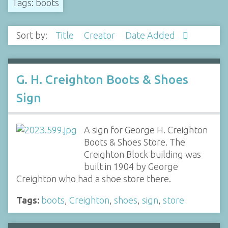
Tags: boots
Sort by:
Title
Creator
Date Added
G. H. Creighton Boots & Shoes
Sign
A sign for George H. Creighton
Boots & Shoes Store. The
Creighton Block building was
built in 1904 by George
Creighton who had a shoe store there.
Tags:
boots
,
Creighton
,
shoes
,
sign
,
store