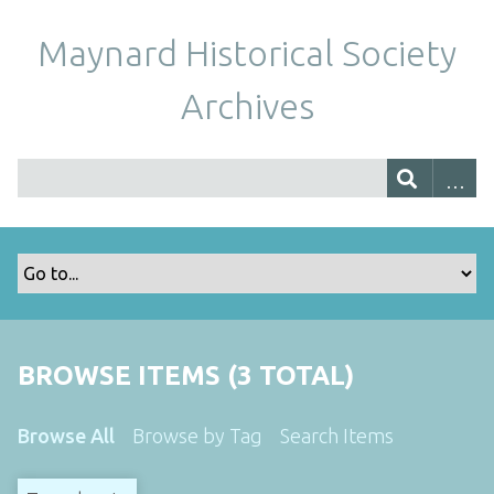
Maynard Historical Society
Archives
BROWSE ITEMS (3 TOTAL)
Browse All
Browse by Tag
Search Items