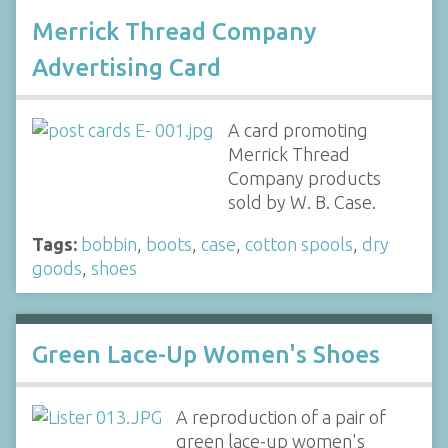
Merrick Thread Company
Advertising Card
A card promoting
Merrick Thread
Company products
sold by W. B. Case.
Tags:
bobbin
,
boots
,
case
,
cotton spools
,
dry
goods
,
shoes
Green Lace-Up Women's Shoes
A reproduction of a pair of
green lace-up women's