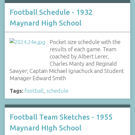
Football Schedule - 1932
Maynard High School
Pocket size schedule with the
results of each game. Team
coached by Albert Lerer,
Charles Manty and Reginald
Sawyer; Captain Michael Ignachuck and Student
Manager Edward Smith
Tags:
football
,
schedule
Football Team Sketches - 1955
Maynard HIgh School