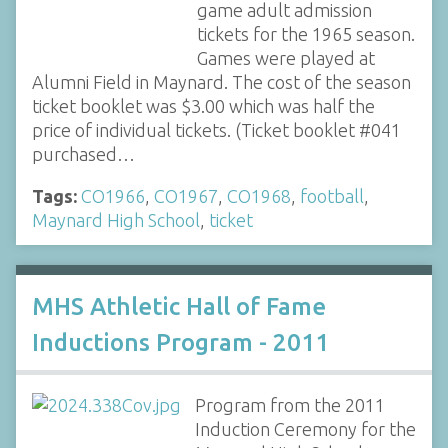
game adult admission
tickets for the 1965 season.
Games were played at
Alumni Field in Maynard. The cost of the season
ticket booklet was $3.00 which was half the
price of individual tickets. (Ticket booklet #041
purchased…
Tags:
CO1966
,
CO1967
,
CO1968
,
football
,
Maynard High School
,
ticket
MHS Athletic Hall of Fame
Inductions Program - 2011
Program from the 2011
Induction Ceremony for the