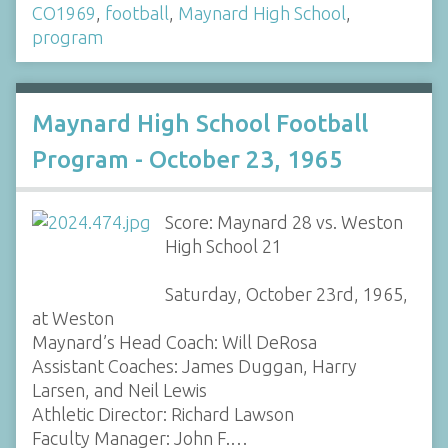
CO1969
,
football
,
Maynard High School
,
program
Maynard High School Football
Program - October 23, 1965
Score: Maynard 28 vs. Weston
High School 21
Saturday, October 23rd, 1965,
at Weston
Maynard’s Head Coach: Will DeRosa
Assistant Coaches: James Duggan, Harry
Larsen, and Neil Lewis
Athletic Director: Richard Lawson
Faculty Manager: John F.…