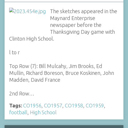
The sketches appeared in the
Maynard Enterprise
newspaper before the
Thanksgiving Day game with
Clinton High School.
l to r
Top Row (7): Bill Mulcahy, Jim Brooks, Ed
Mullin, Richard Boreson, Bruce Koskinen, John
Madden, David France
2nd Row…
Tags:
CO1956
,
CO1957
,
CO1958
,
CO1959
,
football
,
High School