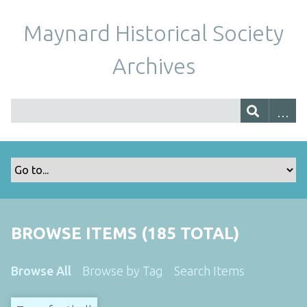
Maynard Historical Society
Archives
BROWSE ITEMS (185 TOTAL)
Browse All
Browse by Tag
Search Items