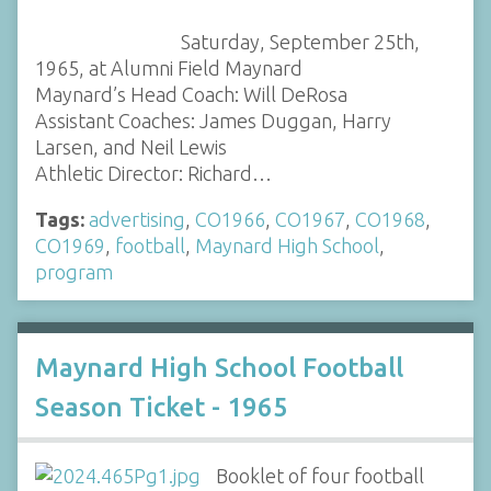
Saturday, September 25th,
1965, at Alumni Field Maynard
Maynard’s Head Coach: Will DeRosa
Assistant Coaches: James Duggan, Harry
Larsen, and Neil Lewis
Athletic Director: Richard…
Tags:
advertising
,
CO1966
,
CO1967
,
CO1968
,
CO1969
,
football
,
Maynard High School
,
program
Maynard High School Football
Season Ticket - 1965
Booklet of four football