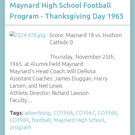
Maynard High School Football
Program - Thanksgiving Day 1965
Score: Maynard 18 vs. Hudson
Catholic 0
Thursday, November 25th,
1965, at Alumni Field Maynard
Maynard’s Head Coach: Will DeRosa
Assistant Coaches: James Duggan, Harry
Larsen, and Neil Lewis
Athletic Director: Richard Lawson
Faculty…
Tags:
advertising
,
CO1966
,
CO1967
,
CO1968
,
CO1969
,
football
,
Maynard High School
,
program