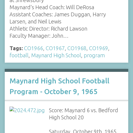
Maynard’s Head Coach: Will DeRosa
Assistant Coaches: James Duggan, Harry
Larsen, and Neil Lewis
Athletic Director: Richard Lawson
Faculty Manager: John…
Tags:
CO1966
,
CO1967
,
CO1968
,
CO1969
,
football
,
Maynard High School
,
program
Maynard High School Football
Program - October 9, 1965
Score: Maynard 6 vs. Bedford
High School 20
Saturday, October 9th, 1965,