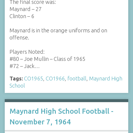
The final score was:
Maynard – 27
Clinton – 6
Maynard is in the orange uniforms and on
offense.
Players Noted:
#80 – Joe Mullin – Class of 1965
#72 – Jack…
Tags:
CO1965
,
CO1966
,
football
,
Maynard High
School
Maynard High School Football -
November 7, 1964