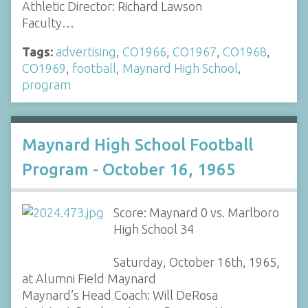
Athletic Director: Richard Lawson
Faculty…
Tags:
advertising
,
CO1966
,
CO1967
,
CO1968
,
CO1969
,
football
,
Maynard High School
,
program
Maynard High School Football
Program - October 16, 1965
Score: Maynard 0 vs. Marlboro
High School 34
Saturday, October 16th, 1965,
at Alumni Field Maynard
Maynard’s Head Coach: Will DeRosa