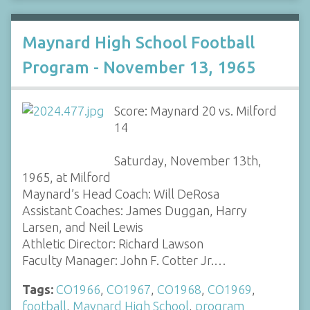
Maynard High School Football
Program - November 13, 1965
Score: Maynard 20 vs. Milford
14
Saturday, November 13th,
1965, at Milford
Maynard’s Head Coach: Will DeRosa
Assistant Coaches: James Duggan, Harry
Larsen, and Neil Lewis
Athletic Director: Richard Lawson
Faculty Manager: John F. Cotter Jr.…
Tags:
CO1966
,
CO1967
,
CO1968
,
CO1969
,
football
,
Maynard High School
,
program