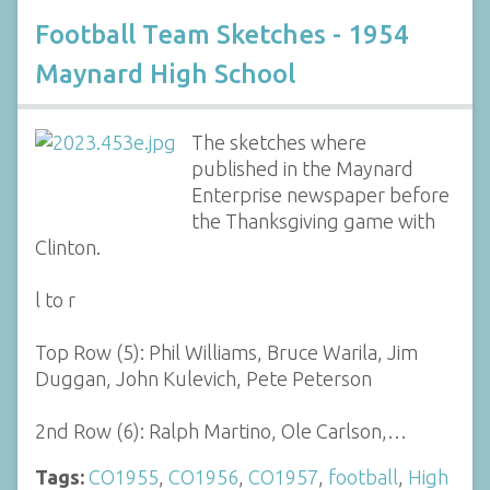
Football Team Sketches - 1954
Maynard High School
The sketches where
published in the Maynard
Enterprise newspaper before
the Thanksgiving game with
Clinton.
l to r
Top Row (5): Phil Williams, Bruce Warila, Jim
Duggan, John Kulevich, Pete Peterson
2nd Row (6): Ralph Martino, Ole Carlson,…
Tags:
CO1955
,
CO1956
,
CO1957
,
football
,
High