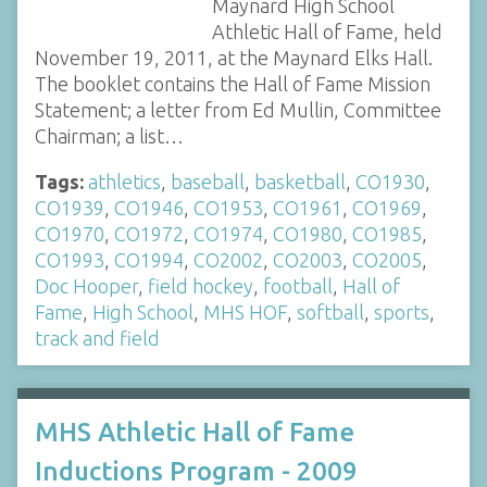
Maynard High School
Athletic Hall of Fame, held
November 19, 2011, at the Maynard Elks Hall.
The booklet contains the Hall of Fame Mission
Statement; a letter from Ed Mullin, Committee
Chairman; a list…
Tags:
athletics
,
baseball
,
basketball
,
CO1930
,
CO1939
,
CO1946
,
CO1953
,
CO1961
,
CO1969
,
CO1970
,
CO1972
,
CO1974
,
CO1980
,
CO1985
,
CO1993
,
CO1994
,
CO2002
,
CO2003
,
CO2005
,
Doc Hooper
,
field hockey
,
football
,
Hall of
Fame
,
High School
,
MHS HOF
,
softball
,
sports
,
track and field
MHS Athletic Hall of Fame
Inductions Program - 2009