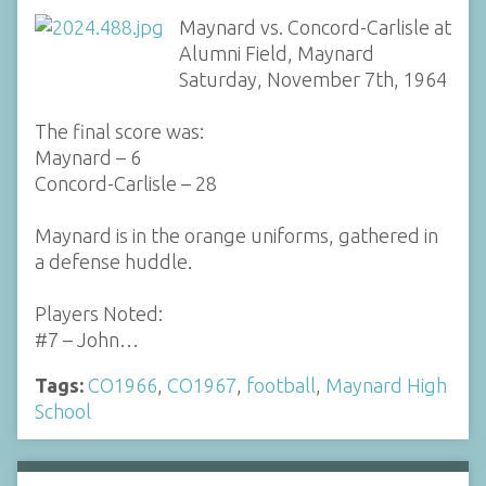
Maynard vs. Concord-Carlisle at
Alumni Field, Maynard
Saturday, November 7th, 1964
The final score was:
Maynard – 6
Concord-Carlisle – 28
Maynard is in the orange uniforms, gathered in
a defense huddle.
Players Noted:
#7 – John…
Tags:
CO1966
,
CO1967
,
football
,
Maynard High
School