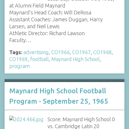
at Alumni Field Maynard
Maynard’s Head Coach: Will DeRosa
Assistant Coaches: James Duggan, Harry
Larsen, and Neil Lewis
Athletic Director: Richard Lawson
Faculty…
Tags:
advertising
,
CO1966
,
CO1967
,
CO1968
,
CO1969
,
football
,
Maynard High School
,
program
Maynard High School Football
Program - September 25, 1965
Score: Maynard High School 0
vs. Cambridge Latin 20