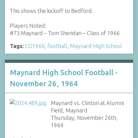
This shows the kickoff to Bedford.
Players Noted:
#73 Maynard – Tom Sheridan – Class of 1966
Tags:
CO1966
,
football
,
Maynard High School
Maynard High School Football -
November 26, 1964
Maynard vs. Clinton at Alumni
Field, Maynard
Thursday, November 26th,
1964