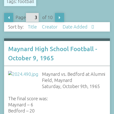
Tags: football
Page
of 10
Sort by:
Title
Creator
Date Added
Maynard High School Football -
October 9, 1965
Maynard vs. Bedford at Alumni
Field, Maynard
Saturday, October 9th, 1965
The final score was:
Maynard – 6
Bedford – 20