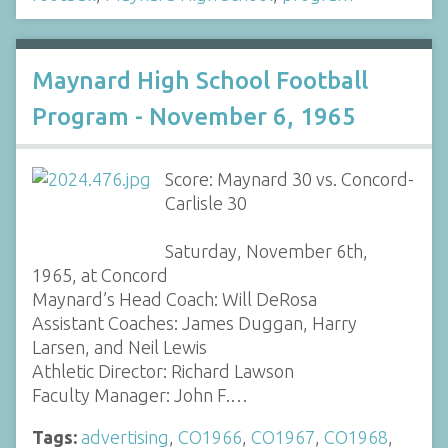
Maynard High School Football
Program - November 6, 1965
Score: Maynard 30 vs. Concord-
Carlisle 30
Saturday, November 6th,
1965, at Concord
Maynard’s Head Coach: Will DeRosa
Assistant Coaches: James Duggan, Harry
Larsen, and Neil Lewis
Athletic Director: Richard Lawson
Faculty Manager: John F.…
Tags:
advertising
,
CO1966
,
CO1967
,
CO1968
,