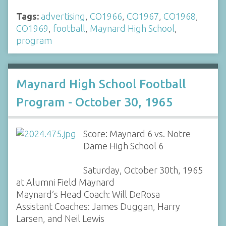
Tags:
advertising
,
CO1966
,
CO1967
,
CO1968
,
CO1969
,
football
,
Maynard High School
,
program
Maynard High School Football
Program - October 30, 1965
Score: Maynard 6 vs. Notre
Dame High School 6
Saturday, October 30th, 1965
at Alumni Field Maynard
Maynard’s Head Coach: Will DeRosa
Assistant Coaches: James Duggan, Harry
Larsen, and Neil Lewis