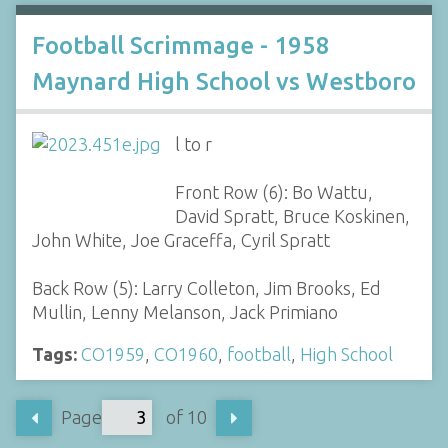
Football Scrimmage - 1958
Maynard High School vs Westboro
l to r
Front Row (6): Bo Wattu,
David Spratt, Bruce Koskinen,
John White, Joe Graceffa, Cyril Spratt
Back Row (5): Larry Colleton, Jim Brooks, Ed
Mullin, Lenny Melanson, Jack Primiano
Tags:
CO1959
,
CO1960
,
football
,
High School
Page
of 10