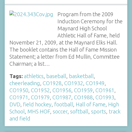
Program from the 2009
Induction Ceremony for the
Maynard High School
Athletic Hall of Fame, held
November 21, 2009, at the Maynard Elks Hall.
The booklet contains the Hall of Fame Mission
Statement; a letter from Ed Mullin, Committee
Chairman; a list…
Tags:
athletics
,
baseball
,
basketball
,
cheerleading
,
CO1928
,
CO1932
,
CO1949
,
CO1950
,
CO1952
,
CO1956
,
CO1959
,
CO1961
,
CO1971
,
CO1979
,
CO1987
,
CO1988
,
CO1993
,
DVD
,
field hockey
,
football
,
Hall of Fame
,
High
School
,
MHS HOF
,
soccer
,
softball
,
sports
,
track
and field