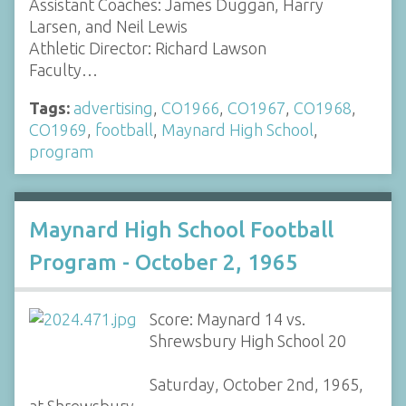
Assistant Coaches: James Duggan, Harry
Larsen, and Neil Lewis
Athletic Director: Richard Lawson
Faculty…
Tags:
advertising
,
CO1966
,
CO1967
,
CO1968
,
CO1969
,
football
,
Maynard High School
,
program
Maynard High School Football
Program - October 2, 1965
Score: Maynard 14 vs.
Shrewsbury High School 20
Saturday, October 2nd, 1965,
at Shrewsbury