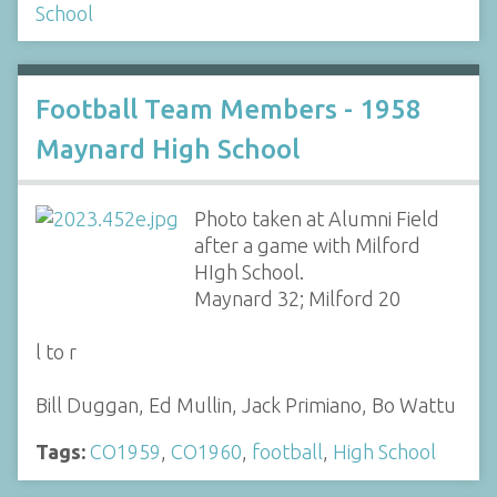
School
Football Team Members - 1958
Maynard High School
Photo taken at Alumni Field
after a game with Milford
HIgh School.
Maynard 32; Milford 20
l to r
Bill Duggan, Ed Mullin, Jack Primiano, Bo Wattu
Tags:
CO1959
,
CO1960
,
football
,
High School