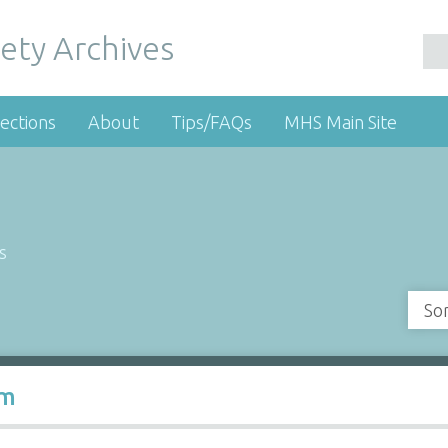
ety Archives
ections
About
Tips/FAQs
MHS Main Site
s
So
rm