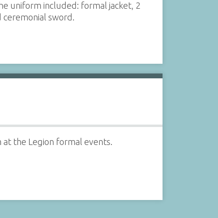
 uniform included: formal jacket, 2
nd ceremonial sword.
 at the Legion formal events.