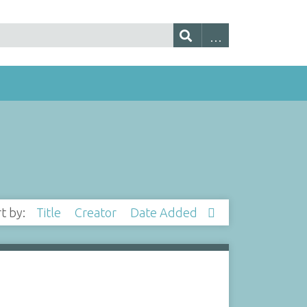
rt by:
Title
Creator
Date Added