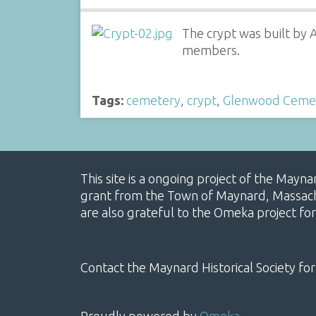
The crypt was built by 
members.
Tags:
cemetery
,
crypt
,
Glenwood Ceme
This site is a ongoing project of the Mayn
grant from the Town of Maynard, Massachus
are also grateful to the Omeka project for
Contact the Maynard Historical Society for