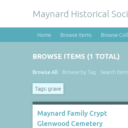
Maynard Historical Soci
Home
Browse Items
Browse Coll
BROWSE ITEMS (1 TOTAL)
Browse All
Browse by Tag
Search Item
Tags: grave
Maynard Family Crypt
Glenwood Cemetery