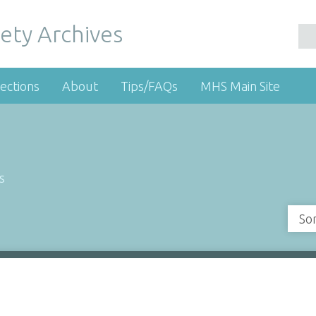
ety Archives
ections
About
Tips/FAQs
MHS Main Site
s
So