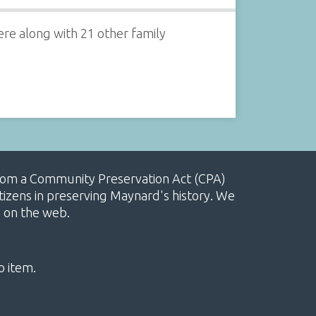
re along with 21 other family
, from a Community Preservation Act (CPA)
izens in preserving Maynard's history. We
e on the web.
o item.