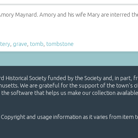
Amory Maynard. Amory and his wife Mary are interred the
tery
,
grave
,
tomb
,
tombstone
ard Historical Society funded by the Society and, in part
etts. We are grateful for the support of the town's cit
 the software that helps us make our collection availabl
 Copyright and usage information as it varies from item t