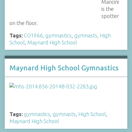
Mancini
is the
spotter
on the floor.
Tags:
CO1966
,
gymnastics
,
gymnasts
,
High
School
,
Maynard High School
Maynard High School Gymnastics
Tags:
gymnastics
,
gymnasts
,
High School
,
Maynard High School