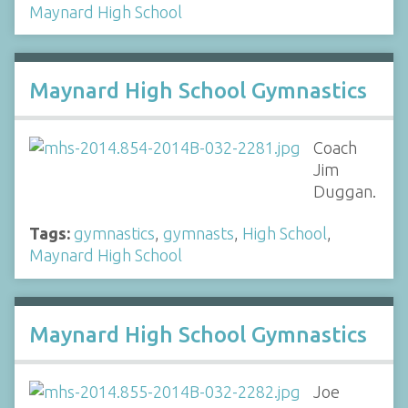
Maynard High School
Maynard High School Gymnastics
Coach
Jim
Duggan.
Tags:
gymnastics
,
gymnasts
,
High School
,
Maynard High School
Maynard High School Gymnastics
Joe