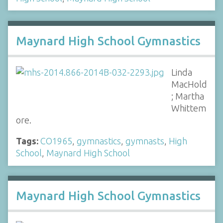
Maynard High School Gymnastics
Linda
MacHold
; Martha
Whittem
ore.
Tags:
CO1965
,
gymnastics
,
gymnasts
,
High
School
,
Maynard High School
Maynard High School Gymnastics