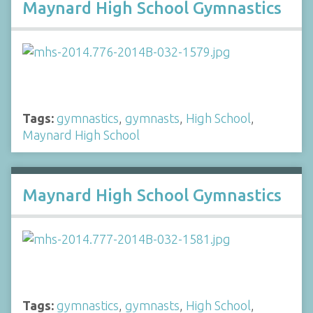
Maynard High School Gymnastics
Tags:
gymnastics
,
gymnasts
,
High School
,
Maynard High School
Maynard High School Gymnastics
Tags:
gymnastics
,
gymnasts
,
High School
,