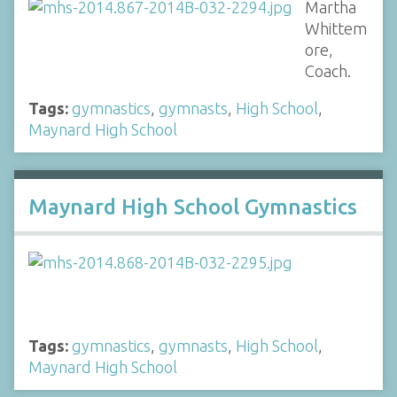
Martha
Whittem
ore,
Coach.
Tags:
gymnastics
,
gymnasts
,
High School
,
Maynard High School
Maynard High School Gymnastics
Tags:
gymnastics
,
gymnasts
,
High School
,
Maynard High School