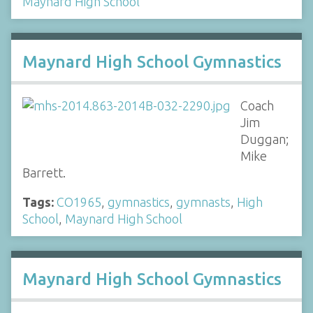
Maynard High School
Maynard High School Gymnastics
Coach
Jim
Duggan;
Mike
Barrett.
Tags:
CO1965
,
gymnastics
,
gymnasts
,
High
School
,
Maynard High School
Maynard High School Gymnastics