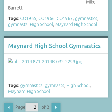
Mike
Barrett.
Tags:
CO1965
,
CO1966
,
CO1967
,
gymnastics
,
gymnasts
,
High School
,
Maynard High School
Maynard High School Gymnastics
Tags:
gymnastics
,
gymnasts
,
High School
,
Maynard High School
Page
of 3