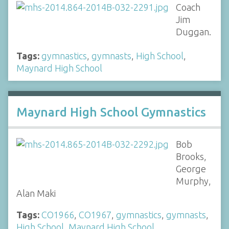
Coach
Jim
Duggan.
Tags:
gymnastics
,
gymnasts
,
High School
,
Maynard High School
Maynard High School Gymnastics
Bob
Brooks,
George
Murphy,
Alan Maki
Tags:
CO1966
,
CO1967
,
gymnastics
,
gymnasts
,
High School
,
Maynard High School