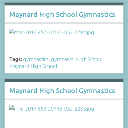
Maynard High School Gymnastics
Tags:
gymnastics
,
gymnasts
,
High School
,
Maynard High School
Maynard High School Gymnastics