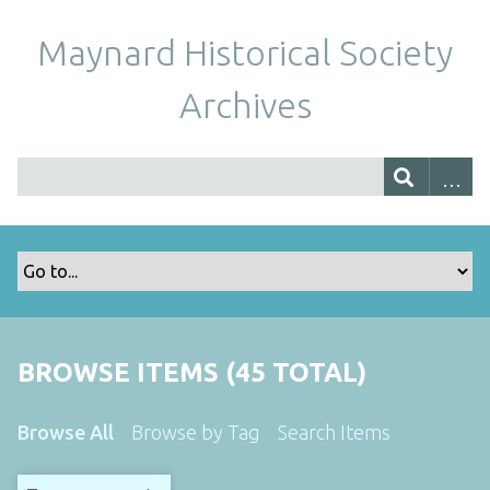
Maynard Historical Society
Archives
BROWSE ITEMS (45 TOTAL)
Browse All
Browse by Tag
Search Items