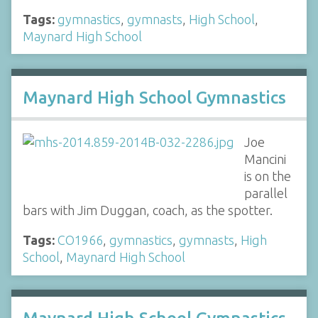
Tags:
gymnastics
,
gymnasts
,
High School
,
Maynard High School
Maynard High School Gymnastics
Joe
Mancini
is on the
parallel
bars with Jim Duggan, coach, as the spotter.
Tags:
CO1966
,
gymnastics
,
gymnasts
,
High
School
,
Maynard High School