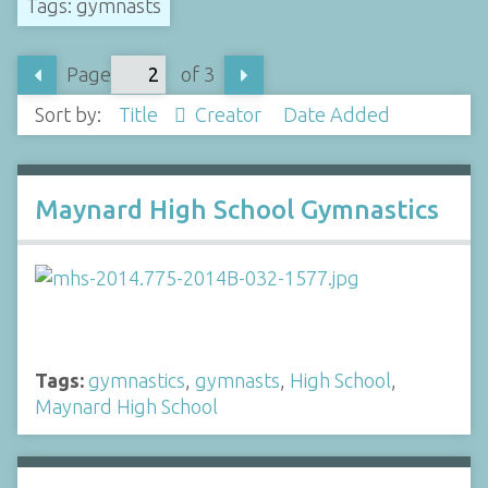
Tags: gymnasts
Page
of 3
Sort by:
Title
Creator
Date Added
Maynard High School Gymnastics
Tags:
gymnastics
,
gymnasts
,
High School
,
Maynard High School