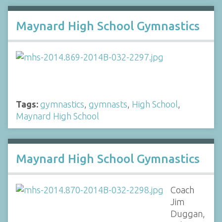
Maynard High School Gymnastics
Tags:
gymnastics
,
gymnasts
,
High School
,
Maynard High School
Maynard High School Gymnastics
Coach
Jim
Duggan,