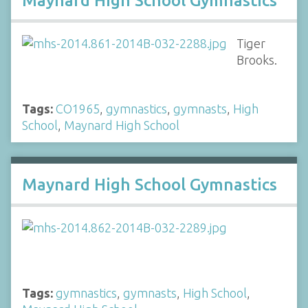
Maynard High School Gymnastics
Tiger
Brooks.
Tags:
CO1965
,
gymnastics
,
gymnasts
,
High
School
,
Maynard High School
Maynard High School Gymnastics
Tags:
gymnastics
,
gymnasts
,
High School
,