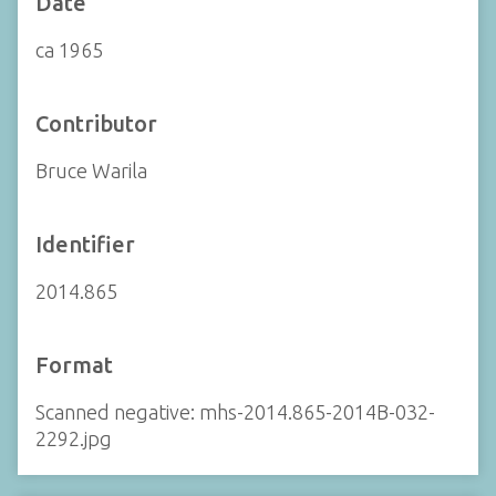
Date
ca 1965
Contributor
Bruce Warila
Identifier
2014.865
Format
Scanned negative: mhs-2014.865-2014B-032-
2292.jpg