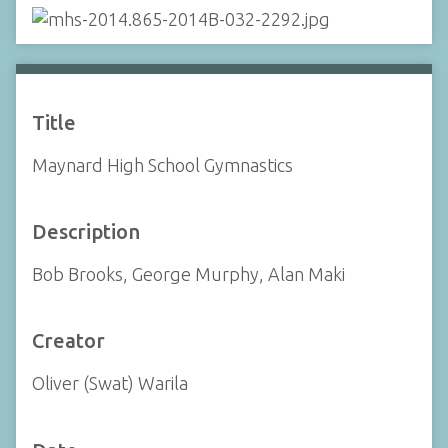
Title
Maynard High School Gymnastics
Description
Bob Brooks, George Murphy, Alan Maki
Creator
Oliver (Swat) Warila