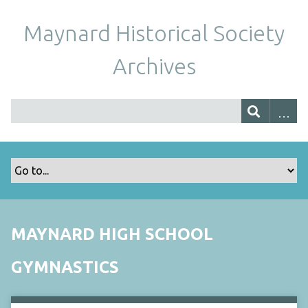
Maynard Historical Society
Archives
MAYNARD HIGH SCHOOL
GYMNASTICS