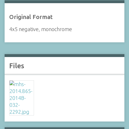
Original Format
4x5 negative, monochrome
Files