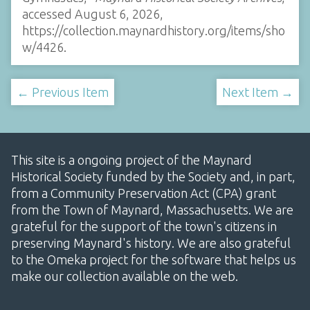
accessed August 6, 2026,
https://collection.maynardhistory.org/items/sho
w/4426
.
← Previous Item
Next Item →
This site is a ongoing project of the Maynard
Historical Society funded by the Society and, in part,
from a Community Preservation Act (CPA) grant
from the Town of Maynard, Massachusetts. We are
grateful for the support of the town's citizens in
preserving Maynard's history. We are also grateful
to the Omeka project for the software that helps us
make our collection available on the web.