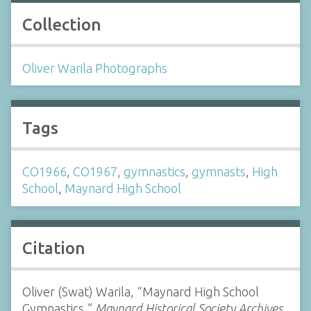
Collection
Oliver Warila Photographs
Tags
CO1966
,
CO1967
,
gymnastics
,
gymnasts
,
High
School
,
Maynard High School
Citation
Oliver (Swat) Warila, “Maynard High School
Gymnastics,”
Maynard Historical Society Archives
,