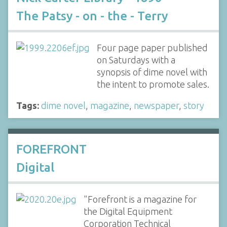
The Patsy - on - the - Terry
Four page paper published
on Saturdays with a
synopsis of dime novel with
the intent to promote sales.
Tags:
dime novel
,
magazine
,
newspaper
,
story
FOREFRONT
Digital
"Forefront is a magazine for
the Digital Equipment
Corporation Technical