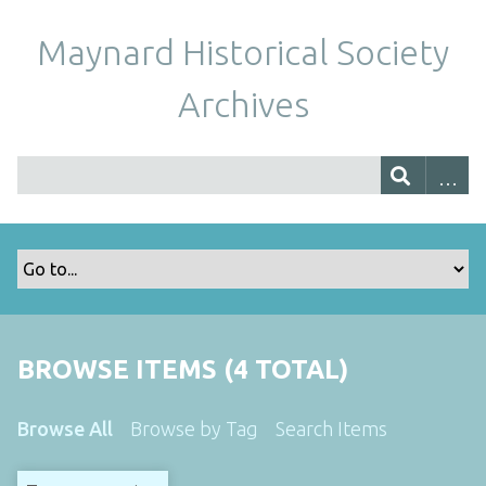
Maynard Historical Society
Archives
BROWSE ITEMS (4 TOTAL)
Browse All
Browse by Tag
Search Items