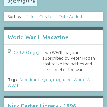
Tags: magazine
Sort by:
Title
Creator
Date Added
World War II Magazine
Two WWII magazines
subscribed by Peter Hogan
that relive the battles and
personnel of the war.
Tags:
American Legion
,
magazine
,
World War II
,
WWII
Nick Carter Library - 1896