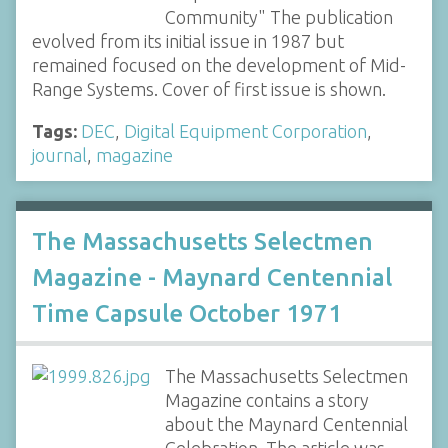
Community" The publication
evolved from its initial issue in 1987 but
remained focused on the development of Mid-
Range Systems. Cover of first issue is shown.
Tags:
DEC
,
Digital Equipment Corporation
,
journal
,
magazine
The Massachusetts Selectmen
Magazine - Maynard Centennial
Time Capsule October 1971
The Massachusetts Selectmen
Magazine contains a story
about the Maynard Centennial