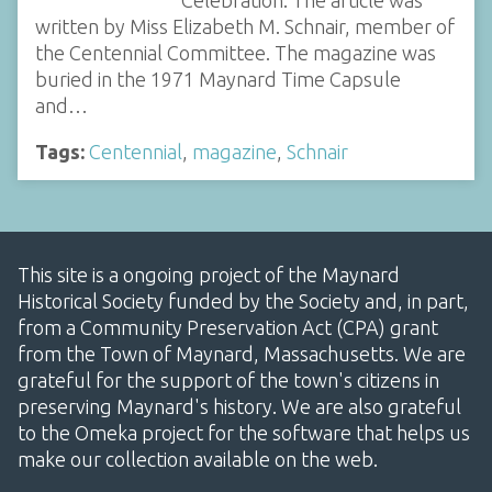
Celebration. The article was
written by Miss Elizabeth M. Schnair, member of
the Centennial Committee. The magazine was
buried in the 1971 Maynard Time Capsule
and…
Tags:
Centennial
,
magazine
,
Schnair
This site is a ongoing project of the Maynard
Historical Society funded by the Society and, in part,
from a Community Preservation Act (CPA) grant
from the Town of Maynard, Massachusetts. We are
grateful for the support of the town's citizens in
preserving Maynard's history. We are also grateful
to the Omeka project for the software that helps us
make our collection available on the web.