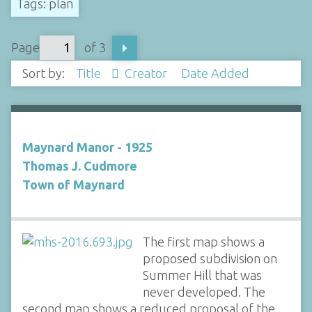
Tags: plan
Page
of 3
Sort by:
Title
Creator
Date Added
Maynard Manor - 1925
Thomas J. Cudmore
Town of Maynard
The first map shows a
proposed subdivision on
Summer Hill that was
never developed. The
second map shows a reduced proposal of the