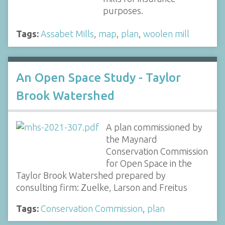
purposes.
Tags:
Assabet Mills
,
map
,
plan
,
woolen mill
An Open Space Study - Taylor
Brook Watershed
A plan commissioned by
the Maynard
Conservation Commission
for Open Space in the
Taylor Brook Watershed prepared by
consulting firm: Zuelke, Larson and Freitus
Tags:
Conservation Commission
,
plan