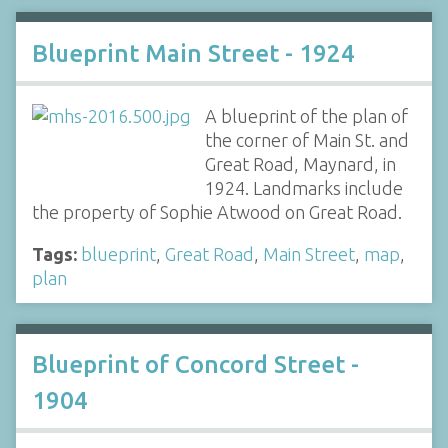
Blueprint Main Street - 1924
A blueprint of the plan of
the corner of Main St. and
Great Road, Maynard, in
1924. Landmarks include
the property of Sophie Atwood on Great Road.
Tags:
blueprint
,
Great Road
,
Main Street
,
map
,
plan
Blueprint of Concord Street -
1904