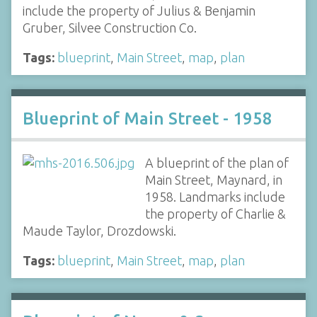
include the property of Julius & Benjamin
Gruber, Silvee Construction Co.
Tags:
blueprint
,
Main Street
,
map
,
plan
Blueprint of Main Street - 1958
A blueprint of the plan of
Main Street, Maynard, in
1958. Landmarks include
the property of Charlie &
Maude Taylor, Drozdowski.
Tags:
blueprint
,
Main Street
,
map
,
plan