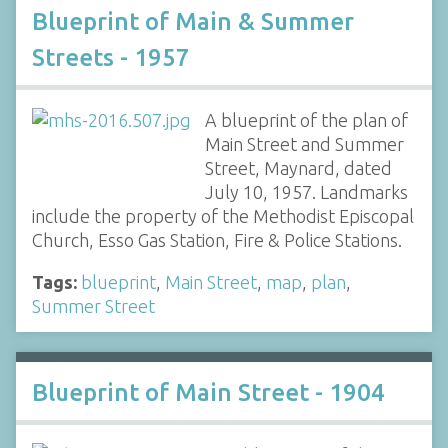
Blueprint of Main & Summer
Streets - 1957
A blueprint of the plan of
Main Street and Summer
Street, Maynard, dated
July 10, 1957. Landmarks
include the property of the Methodist Episcopal
Church, Esso Gas Station, Fire & Police Stations.
Tags:
blueprint
,
Main Street
,
map
,
plan
,
Summer Street
Blueprint of Main Street - 1904