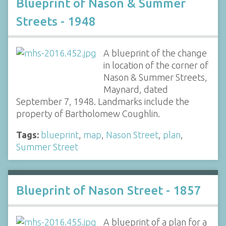
Blueprint of Nason & Summer
Streets - 1948
A blueprint of the change
in location of the corner of
Nason & Summer Streets,
Maynard, dated
September 7, 1948. Landmarks include the
property of Bartholomew Coughlin.
Tags:
blueprint
,
map
,
Nason Street
,
plan
,
Summer Street
Blueprint of Nason Street - 1857
A blueprint of a plan for a