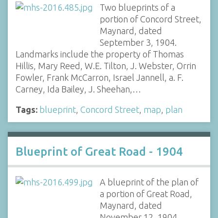
Two blueprints of a
portion of Concord Street,
Maynard, dated
September 3, 1904.
Landmarks include the property of Thomas
Hillis, Mary Reed, W.E. Tilton, J. Webster, Orrin
Fowler, Frank McCarron, Israel Jannell, a. F.
Carney, Ida Bailey, J. Sheehan,…
Tags:
blueprint
,
Concord Street
,
map
,
plan
Blueprint of Great Road - 1904
A blueprint of the plan of
a portion of Great Road,
Maynard, dated
November 12, 1904.