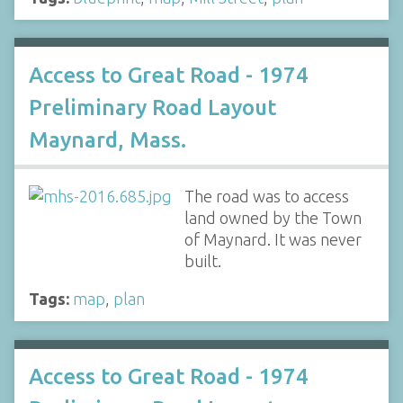
Access to Great Road - 1974
Preliminary Road Layout
Maynard, Mass.
The road was to access
land owned by the Town
of Maynard. It was never
built.
Tags:
map
,
plan
Access to Great Road - 1974