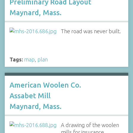
Preliminary Road Layout
Maynard, Mass.
The road was never built.
Tags:
map
,
plan
American Woolen Co.
Assabet Mill
Maynard, Mass.
A drawing of the woolen
mills for insurance