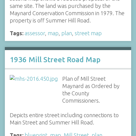
same site. The land was purchased by the
Maynard Conservation Commission in 1979. The
property is off Summer Hill Road.
Tags:
assessor
,
map
,
plan
,
street map
1936 Mill Street Road Map
Plan of Mill Street
Maynard as Ordered by
the County
Commissioners.
Depicts entire street including connections to
Main Street and Summer Hill Road.
Tags:
blueprint
,
map
,
Mill Street
,
plan