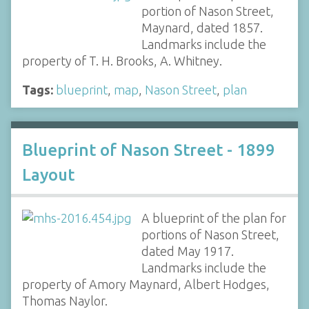
portion of Nason Street,
Maynard, dated 1857.
Landmarks include the
property of T. H. Brooks, A. Whitney.
Tags:
blueprint
,
map
,
Nason Street
,
plan
Blueprint of Nason Street - 1899
Layout
A blueprint of the plan for
portions of Nason Street,
dated May 1917.
Landmarks include the
property of Amory Maynard, Albert Hodges,
Thomas Naylor.