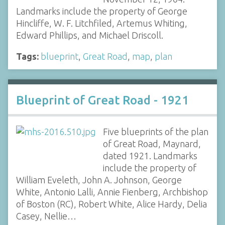
Landmarks include the property of George
Hincliffe, W. F. Litchfiled, Artemus Whiting,
Edward Phillips, and Michael Driscoll.
Tags:
blueprint
,
Great Road
,
map
,
plan
Blueprint of Great Road - 1921
Five blueprints of the plan
of Great Road, Maynard,
dated 1921. Landmarks
include the property of
William Eveleth, John A. Johnson, George
White, Antonio Lalli, Annie Fienberg, Archbishop
of Boston (RC), Robert White, Alice Hardy, Delia
Casey, Nellie…