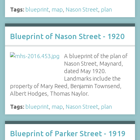
Tags:
blueprint
,
map
,
Nason Street
,
plan
Blueprint of Nason Street - 1920
A blueprint of the plan of
Nason Street, Maynard,
dated May 1920.
Landmarks include the
property of Mary Reed, Benjamin Townsend,
Albert Hodges, Thomas Naylor.
Tags:
blueprint
,
map
,
Nason Street
,
plan
Blueprint of Parker Street - 1919