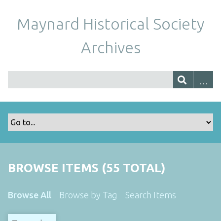
Maynard Historical Society
Archives
BROWSE ITEMS (55 TOTAL)
Browse All
Browse by Tag
Search Items