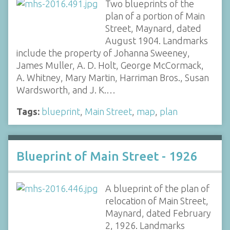
Two blueprints of the
plan of a portion of Main
Street, Maynard, dated
August 1904. Landmarks
include the property of Johanna Sweeney,
James Muller, A. D. Holt, George McCormack,
A. Whitney, Mary Martin, Harriman Bros., Susan
Wardsworth, and J. K.…
Tags:
blueprint
,
Main Street
,
map
,
plan
Blueprint of Main Street - 1926
A blueprint of the plan of
relocation of Main Street,
Maynard, dated February
2, 1926. Landmarks