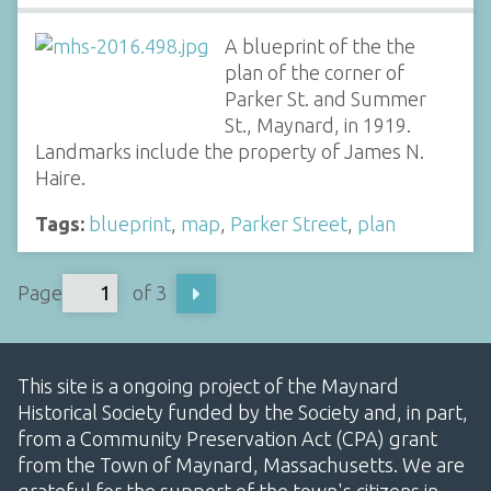
A blueprint of the the
plan of the corner of
Parker St. and Summer
St., Maynard, in 1919.
Landmarks include the property of James N.
Haire.
Tags:
blueprint
,
map
,
Parker Street
,
plan
Page
of 3
This site is a ongoing project of the Maynard
Historical Society funded by the Society and, in part,
from a Community Preservation Act (CPA) grant
from the Town of Maynard, Massachusetts. We are
grateful for the support of the town's citizens in