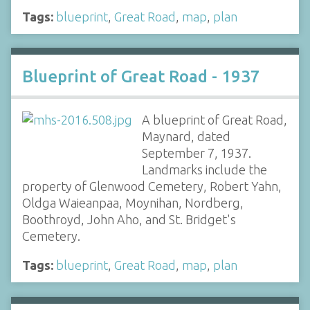
Tags:
blueprint
,
Great Road
,
map
,
plan
Blueprint of Great Road - 1937
A blueprint of Great Road,
Maynard, dated
September 7, 1937.
Landmarks include the
property of Glenwood Cemetery, Robert Yahn,
Oldga Waieanpaa, Moynihan, Nordberg,
Boothroyd, John Aho, and St. Bridget's
Cemetery.
Tags:
blueprint
,
Great Road
,
map
,
plan