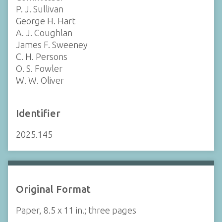
P. J. Sullivan
George H. Hart
A. J. Coughlan
James F. Sweeney
C. H. Persons
O. S. Fowler
W. W. Oliver
Identifier
2025.145
Original Format
Paper, 8.5 x 11 in.; three pages