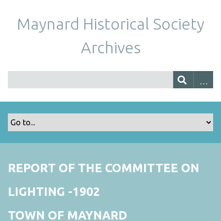
Maynard Historical Society
Archives
REPORT OF THE COMMITTEE ON
LIGHTING -1902
TOWN OF MAYNARD