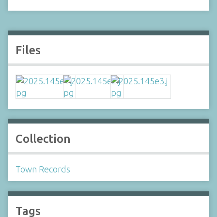
Files
Collection
Town Records
Tags