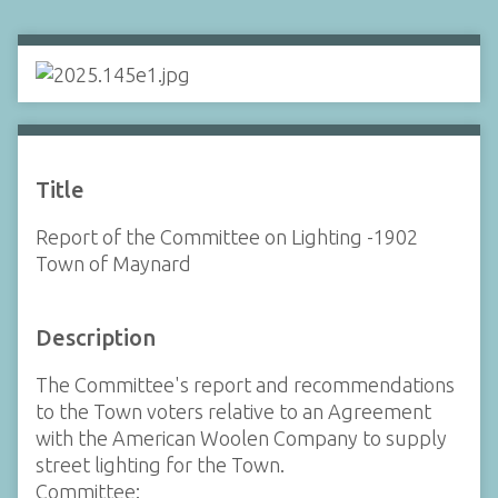
Title
Report of the Committee on Lighting -1902
Town of Maynard
Description
The Committee's report and recommendations
to the Town voters relative to an Agreement
with the American Woolen Company to supply
street lighting for the Town.
Committee: