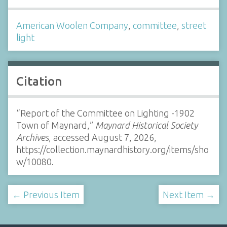
American Woolen Company
,
committee
,
street
light
Citation
“Report of the Committee on Lighting -1902
Town of Maynard,”
Maynard Historical Society
Archives
, accessed August 7, 2026,
https://collection.maynardhistory.org/items/sho
w/10080
.
← Previous Item
Next Item →