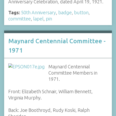
Anniversary Celebration, dated April 19, 1921.
Tags:
50th Anniversary
,
badge
,
button
,
committee
,
lapel
,
pin
Maynard Centennial Committee -
1971
Maynard Centennial
Committee Members in
1971.
Front: Elizabeth Schnair, William Bennett,
Virginia Murphy.
Back: Joe Boothroyd, Rudy Koski, Ralph