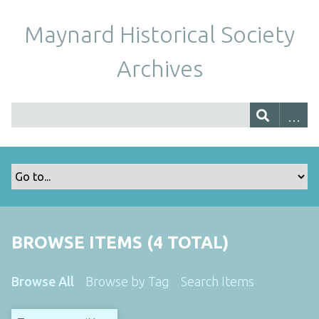
Maynard Historical Society
Archives
BROWSE ITEMS (4 TOTAL)
Browse All
Browse by Tag
Search Items