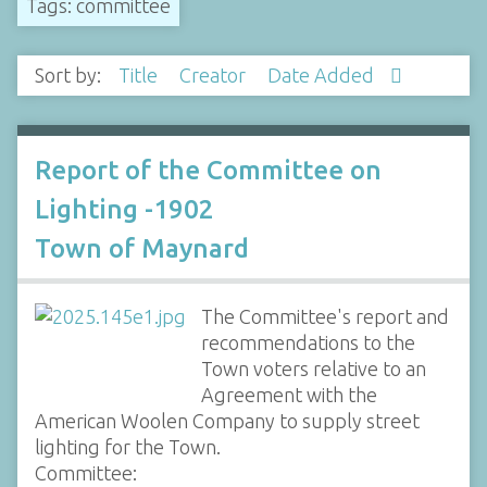
Tags: committee
Sort by:
Title
Creator
Date Added
Report of the Committee on
Lighting -1902
Town of Maynard
The Committee's report and
recommendations to the
Town voters relative to an
Agreement with the
American Woolen Company to supply street
lighting for the Town.
Committee: