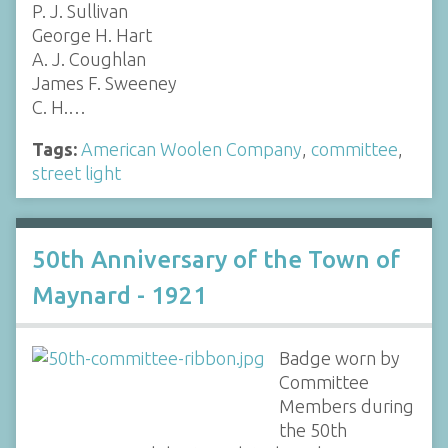
P. J. Sullivan
George H. Hart
A. J. Coughlan
James F. Sweeney
C. H.…
Tags:
American Woolen Company
,
committee
,
street light
50th Anniversary of the Town of
Maynard - 1921
Badge worn by
Committee
Members during
the 50th