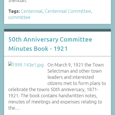
Sheridan.
Tags:
Centennial
,
Centennial Committee
,
committee
50th Anniversary Committee
Minutes Book - 1921
On March 9, 1921 the Town
Selectman and other town
leaders and interested
citizens met to form plans to
celebrate the towns 50th anniversary, 1871-
1921. The book contains handwritten notes,
minutes of meetings and expenses relating to
the…