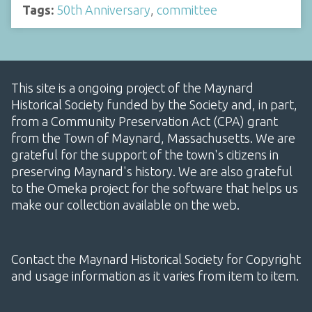
Tags:
50th Anniversary
,
committee
This site is a ongoing project of the Maynard
Historical Society funded by the Society and, in part,
from a Community Preservation Act (CPA) grant
from the Town of Maynard, Massachusetts. We are
grateful for the support of the town's citizens in
preserving Maynard's history. We are also grateful
to the Omeka project for the software that helps us
make our collection available on the web.
Contact the Maynard Historical Society for Copyright
and usage information as it varies from item to item.