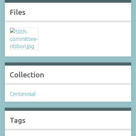
Files
Collection
Centennial
Tags