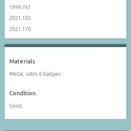
1999.761
2021.102
2021.170
Materials
Metal, satin; 6 badges
Condition
Good.