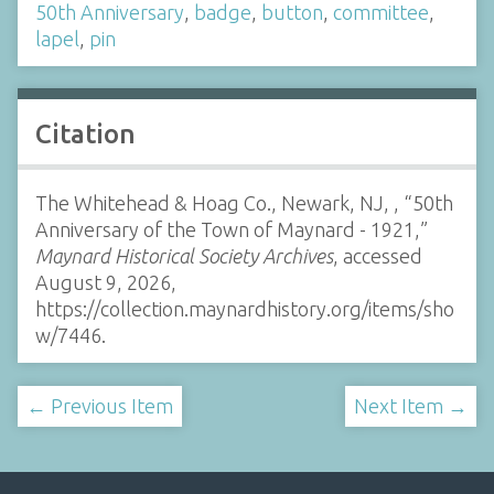
50th Anniversary
,
badge
,
button
,
committee
,
lapel
,
pin
Citation
The Whitehead & Hoag Co., Newark, NJ, , “50th
Anniversary of the Town of Maynard - 1921,”
Maynard Historical Society Archives
, accessed
August 9, 2026,
https://collection.maynardhistory.org/items/sho
w/7446
.
← Previous Item
Next Item →