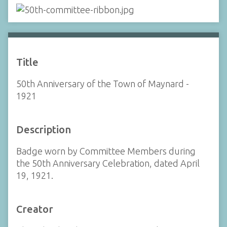
Title
50th Anniversary of the Town of Maynard -
1921
Description
Badge worn by Committee Members during
the 50th Anniversary Celebration, dated April
19, 1921.
Creator