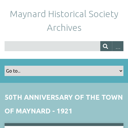
Maynard Historical Society
Archives
50TH ANNIVERSARY OF THE TOWN
OF MAYNARD - 1921