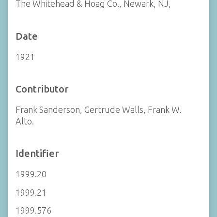
The Whitehead & Hoag Co., Newark, NJ,
Date
1921
Contributor
Frank Sanderson, Gertrude Walls, Frank W.
Alto.
Identifier
1999.20
1999.21
1999.576