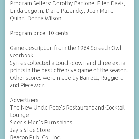
Program Sellers: Dorothy Barilone, Ellen Davis,
Linda Gogolin, Diane Pazaricky, Joan Marie
Quinn, Donna Wilson
Program price: 10 cents
Game description from the 1964 Screech Owl
yearbook:
Symes collected a touch-down and three extra
points in the best offensive game of the season.
Other scores were made by Barrett, Ruggiero,
and Piecewicz.
Advertisers:
The New Uncle Pete's Restaurant and Cocktail
Lounge
Siger's Men's Furnishings
Jay's Shoe Store
Beacon Pub. Co., Inc.