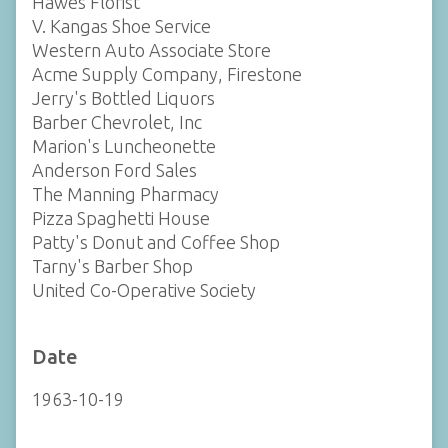
Hawes Florist
V. Kangas Shoe Service
Western Auto Associate Store
Acme Supply Company, Firestone
Jerry's Bottled Liquors
Barber Chevrolet, Inc
Marion's Luncheonette
Anderson Ford Sales
The Manning Pharmacy
Pizza Spaghetti House
Patty's Donut and Coffee Shop
Tarny's Barber Shop
United Co-Operative Society
Date
1963-10-19