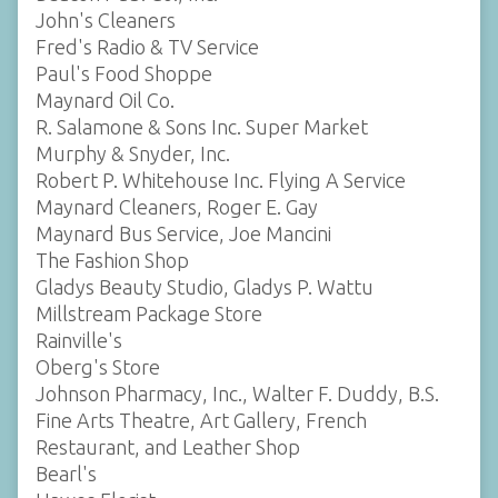
John's Cleaners
Fred's Radio & TV Service
Paul's Food Shoppe
Maynard Oil Co.
R. Salamone & Sons Inc. Super Market
Murphy & Snyder, Inc.
Robert P. Whitehouse Inc. Flying A Service
Maynard Cleaners, Roger E. Gay
Maynard Bus Service, Joe Mancini
The Fashion Shop
Gladys Beauty Studio, Gladys P. Wattu
Millstream Package Store
Rainville's
Oberg's Store
Johnson Pharmacy, Inc., Walter F. Duddy, B.S.
Fine Arts Theatre, Art Gallery, French
Restaurant, and Leather Shop
Bearl's