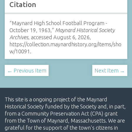
Citation
“Maynard High School Football Program -
October 19, 1963,”
Maynard Historical Society
Archives
, accessed August 6, 2026,
https://collection.maynardhistory.org/items/sho
w/10091
.
← Previous Item
Next Item →
This site is a ongoing project of the Maynard
Historical Society funded by the Society and, in part,
from a Community Preservation Act (CPA) grant
from the Town of Maynard, Massachusetts. We are
grateful for the support of the town's citizens in