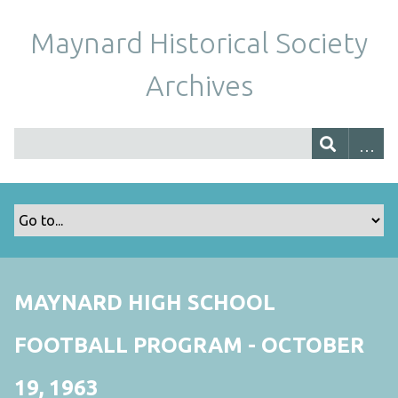
Maynard Historical Society
Archives
MAYNARD HIGH SCHOOL
FOOTBALL PROGRAM - OCTOBER
19, 1963