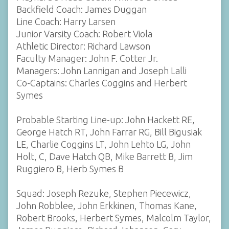
Backfield Coach: James Duggan
Line Coach: Harry Larsen
Junior Varsity Coach: Robert Viola
Athletic Director: Richard Lawson
Faculty Manager: John F. Cotter Jr.
Managers: John Lannigan and Joseph Lalli
Co-Captains: Charles Coggins and Herbert
Symes
Probable Starting Line-up: John Hackett RE,
George Hatch RT, John Farrar RG, Bill Bigusiak
LE, Charlie Coggins LT, John Lehto LG, John
Holt, C, Dave Hatch QB, Mike Barrett B, Jim
Ruggiero B, Herb Symes B
Squad: Joseph Rezuke, Stephen Piecewicz,
John Robblee, John Erkkinen, Thomas Kane,
Robert Brooks, Herbert Symes, Malcolm Taylor,