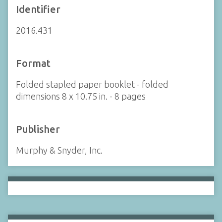
Identifier
2016.431
Format
Folded stapled paper booklet - folded
dimensions 8 x 10.75 in. - 8 pages
Publisher
Murphy & Snyder, Inc.