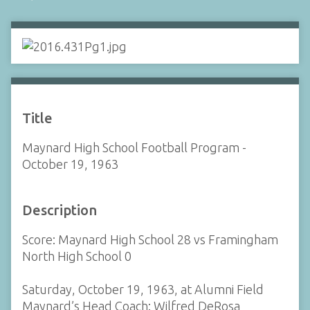
Title
Maynard High School Football Program -
October 19, 1963
Description
Score: Maynard High School 28 vs Framingham
North High School 0
Saturday, October 19, 1963, at Alumni Field
Maynard’s Head Coach: Wilfred DeRosa