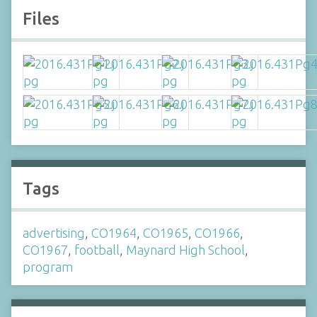
Files
Tags
advertising
,
CO1964
,
CO1965
,
CO1966
,
CO1967
,
football
,
Maynard High School
,
program