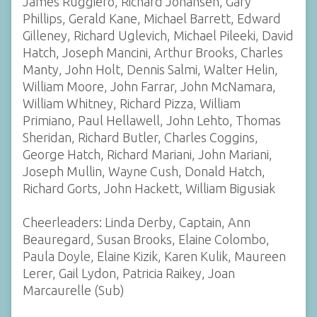
James Ruggiero, Richard Johansen, Gary
Phillips, Gerald Kane, Michael Barrett, Edward
Gilleney, Richard Uglevich, Michael Pileeki, David
Hatch, Joseph Mancini, Arthur Brooks, Charles
Manty, John Holt, Dennis Salmi, Walter Helin,
William Moore, John Farrar, John McNamara,
William Whitney, Richard Pizza, William
Primiano, Paul Hellawell, John Lehto, Thomas
Sheridan, Richard Butler, Charles Coggins,
George Hatch, Richard Mariani, John Mariani,
Joseph Mullin, Wayne Cush, Donald Hatch,
Richard Gorts, John Hackett, William Bigusiak
Cheerleaders: Linda Derby, Captain, Ann
Beauregard, Susan Brooks, Elaine Colombo,
Paula Doyle, Elaine Kizik, Karen Kulik, Maureen
Lerer, Gail Lydon, Patricia Raikey, Joan
Marcaurelle (Sub)