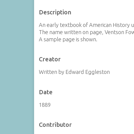
Description
An early textbook of American History u
The name written on page, Ventson Fow
A sample page is shown.
Creator
Written by Edward Eggleston
Date
1889
Contributor