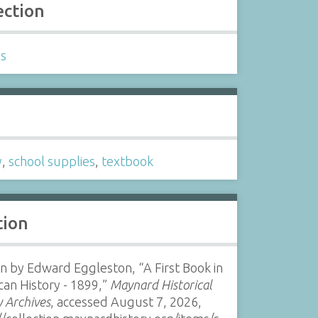
ection
ls
s
y
,
school supplies
,
textbook
tion
n by Edward Eggleston, “A First Book in
an History - 1899,”
Maynard Historical
y Archives
, accessed August 7, 2026,