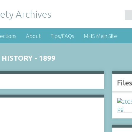
ety Archives
ections
About
Tips/FAQs
MHS Main Site
 HISTORY - 1899
File