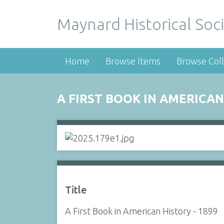
Maynard Historical Soci
Home
Browse Items
Browse Coll
A FIRST BOOK IN AMERICAN
Title
A First Book in American History - 1899