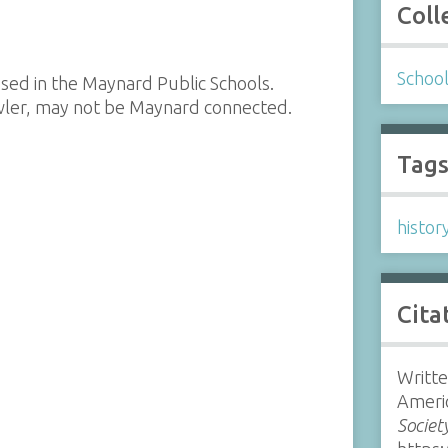
Coll
Schoo
sed in the Maynard Public Schools.
ler, may not be Maynard connected.
Tag
histor
Cita
Writte
Americ
Societ