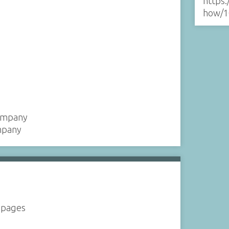
https:
how/1
Company
mpany
2 pages