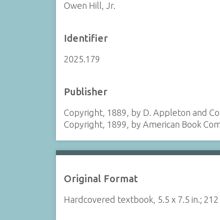
Owen Hill, Jr.
Identifier
2025.179
Publisher
Copyright, 1889, by D. Appleton and 
Copyright, 1899, by American Book Co
Original Format
Hardcovered textbook, 5.5 x 7.5 in.; 21