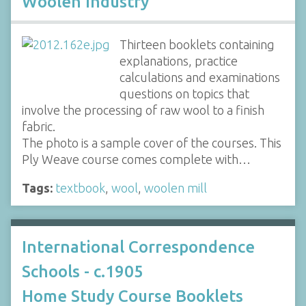
Woolen Industry
Thirteen booklets containing
explanations, practice
calculations and examinations
questions on topics that
involve the processing of raw wool to a finish
fabric.
The photo is a sample cover of the courses. This
Ply Weave course comes complete with…
Tags:
textbook
,
wool
,
woolen mill
International Correspondence
Schools - c.1905
Home Study Course Booklets