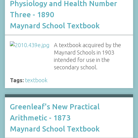
Physiology and Health Number
Three - 1890
Maynard School Textbook
A textbook acquired by the
Maynard Schools in 1903
intended for use in the
secondary school.
Tags:
textbook
Greenleaf's New Practical
Arithmetic - 1873
Maynard School Textbook