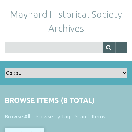
Maynard Historical Society
Archives
BROWSE ITEMS (8 TOTAL)
Browse All
Browse by Tag
Search Items