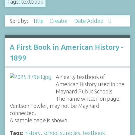
Tags: textbook
Sort by:
Title
Creator
Date Added
A First Book in American History -
1899
An early textbook of
American History used in the
Maynard Public Schools.
The name written on page,
Ventson Fowler, may not be Maynard
connected.
A sample page is shown.
Tags:
history
,
school supplies
,
textbook