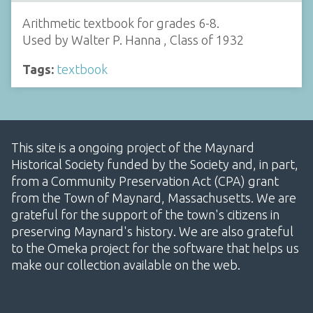
Arithmetic textbook for grades 6-8.
Used by Walter P. Hanna , Class of 1932
Tags:
textbook
This site is a ongoing project of the Maynard
Historical Society funded by the Society and, in part,
from a Community Preservation Act (CPA) grant
from the Town of Maynard, Massachusetts. We are
grateful for the support of the town's citizens in
preserving Maynard's history. We are also grateful
to the Omeka project for the software that helps us
make our collection available on the web.