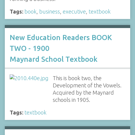
Tags:
book
,
business
,
executive
,
textbook
New Education Readers BOOK
TWO - 1900
Maynard School Textbook
This is book two, the
Development of the Vowels.
Acquired by the Maynard
schools in 1905.
Tags:
textbook