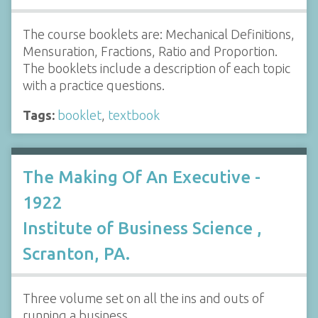
The course booklets are: Mechanical Definitions,
Mensuration, Fractions, Ratio and Proportion.
The booklets include a description of each topic
with a practice questions.
Tags:
booklet
,
textbook
The Making Of An Executive -
1922
Institute of Business Science ,
Scranton, PA.
Three volume set on all the ins and outs of
running a business.