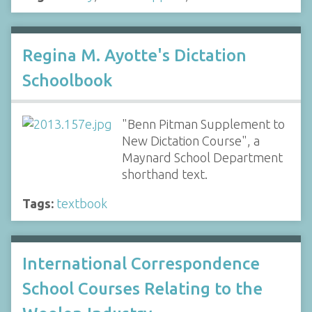
Regina M. Ayotte's Dictation
Schoolbook
"Benn Pitman Supplement to
New Dictation Course", a
Maynard School Department
shorthand text.
Tags:
textbook
International Correspondence
School Courses Relating to the