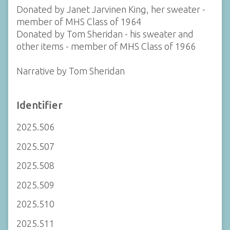
Donated by Janet Jarvinen King, her sweater -
member of MHS Class of 1964
Donated by Tom Sheridan - his sweater and
other items - member of MHS Class of 1966
Narrative by Tom Sheridan
Identifier
2025.506
2025.507
2025.508
2025.509
2025.510
2025.511