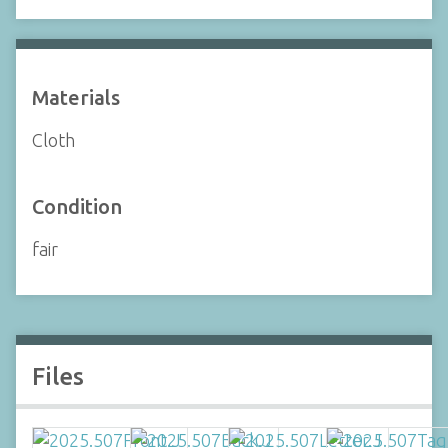
Materials
Cloth
Condition
fair
Files