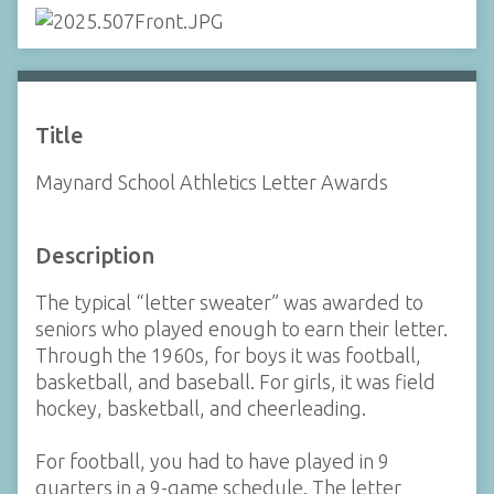
Title
Maynard School Athletics Letter Awards
Description
The typical “letter sweater” was awarded to
seniors who played enough to earn their letter.
Through the 1960s, for boys it was football,
basketball, and baseball. For girls, it was field
hockey, basketball, and cheerleading.
For football, you had to have played in 9
quarters in a 9-game schedule. The letter