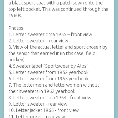
a black sport coat with a patch sewn onto the
top left pocket. This was continued through the
1960s.
Photos
1. Letter sweater circa 1955 – front view
2. Letter sweater – rear view
3. View of the actual letter and sport chosen by
the senior that earned it (in this case, field
hockey)
4. Sweater label “Sportswear by Alps"
5. Letter sweater from 1952 yearbook
6. Letter sweater from 1955 yearbook
7. The lettermen and letterwomen without
their sweaters in 1962 yearbook
8. Letter sweater circa 1964 - front view
9. Letter sweater - rear view
10. Letter jacket 1966 - front view
11. Letter jacket - rear view