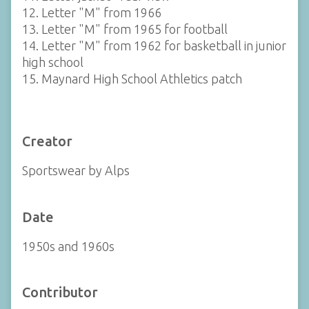
12. Letter "M" from 1966
13. Letter "M" from 1965 for football
14. Letter "M" from 1962 for basketball in junior
high school
15. Maynard High School Athletics patch
Creator
Sportswear by Alps
Date
1950s and 1960s
Contributor