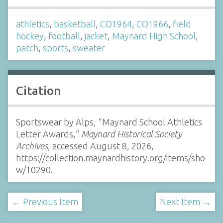
athletics
,
basketball
,
CO1964
,
CO1966
,
field
hockey
,
football
,
jacket
,
Maynard High School
,
patch
,
sports
,
sweater
Citation
Sportswear by Alps, “Maynard School Athletics
Letter Awards,”
Maynard Historical Society
Archives
, accessed August 8, 2026,
https://collection.maynardhistory.org/items/sho
w/10290
.
← Previous Item
Next Item →