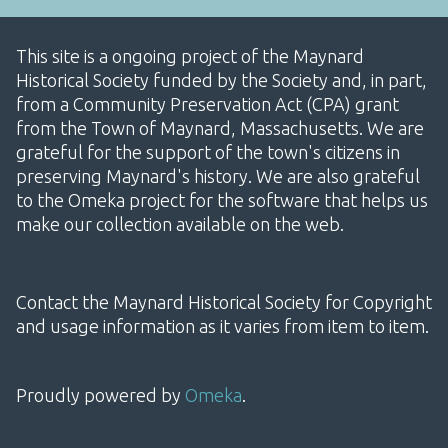
This site is a ongoing project of the Maynard
Historical Society funded by the Society and, in part,
from a Community Preservation Act (CPA) grant
from the Town of Maynard, Massachusetts. We are
grateful for the support of the town's citizens in
preserving Maynard's history. We are also grateful
to the Omeka project for the software that helps us
make our collection available on the web.
Contact the Maynard Historical Society for Copyright
and usage information as it varies from item to item.
Proudly powered by
Omeka
.