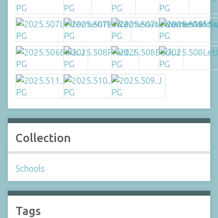
Collection
Schools
Tags