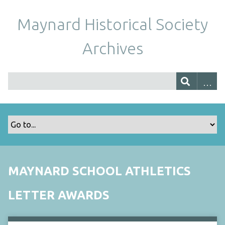
Maynard Historical Society
Archives
MAYNARD SCHOOL ATHLETICS
LETTER AWARDS