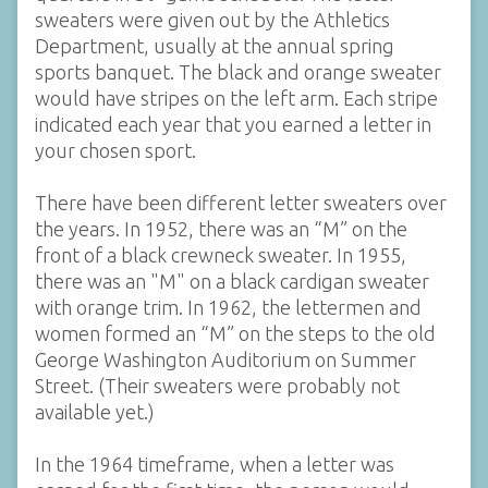
sweaters were given out by the Athletics
Department, usually at the annual spring
sports banquet. The black and orange sweater
would have stripes on the left arm. Each stripe
indicated each year that you earned a letter in
your chosen sport.
There have been different letter sweaters over
the years. In 1952, there was an “M” on the
front of a black crewneck sweater. In 1955,
there was an "M" on a black cardigan sweater
with orange trim. In 1962, the lettermen and
women formed an “M” on the steps to the old
George Washington Auditorium on Summer
Street. (Their sweaters were probably not
available yet.)
In the 1964 timeframe, when a letter was