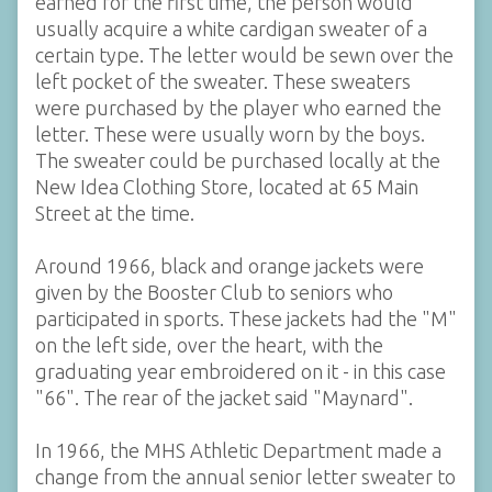
earned for the first time, the person would
usually acquire a white cardigan sweater of a
certain type. The letter would be sewn over the
left pocket of the sweater. These sweaters
were purchased by the player who earned the
letter. These were usually worn by the boys.
The sweater could be purchased locally at the
New Idea Clothing Store, located at 65 Main
Street at the time.
Around 1966, black and orange jackets were
given by the Booster Club to seniors who
participated in sports. These jackets had the "M"
on the left side, over the heart, with the
graduating year embroidered on it - in this case
"66". The rear of the jacket said "Maynard".
In 1966, the MHS Athletic Department made a
change from the annual senior letter sweater to