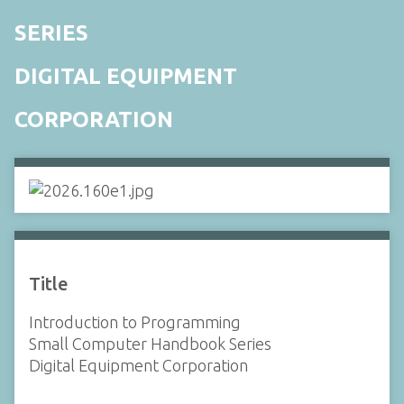
SERIES
DIGITAL EQUIPMENT
CORPORATION
Title
Introduction to Programming
Small Computer Handbook Series
Digital Equipment Corporation