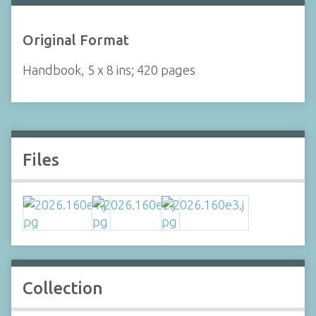
Original Format
Handbook, 5 x 8 ins; 420 pages
Files
Collection