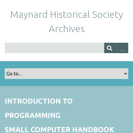
Maynard Historical Society
Archives
INTRODUCTION TO
PROGRAMMING
SMALL COMPUTER HANDBOOK