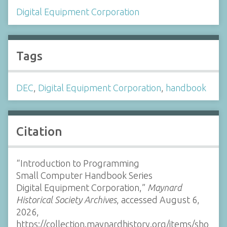
Digital Equipment Corporation
Tags
DEC
,
Digital Equipment Corporation
,
handbook
Citation
“Introduction to Programming
Small Computer Handbook Series
Digital Equipment Corporation,”
Maynard
Historical Society Archives
, accessed August 6,
2026,
https://collection.maynardhistory.org/items/sho