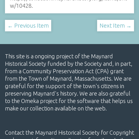
w/10428
.
← Previous Item
Next Item →
This site is a ongoing project of the Maynard
Historical Society funded by the Society and, in part,
from a Community Preservation Act (CPA) grant
from the Town of Maynard, Massachusetts. We are
grateful for the support of the town's citizens in
preserving Maynard's history. We are also grateful
to the Omeka project for the software that helps us
make our collection available on the web.
Contact the Maynard Historical Society for Copyright