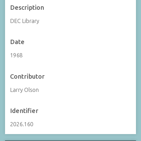
Description
DEC Library
Date
1968
Contributor
Larry Olson
Identifier
2026.160