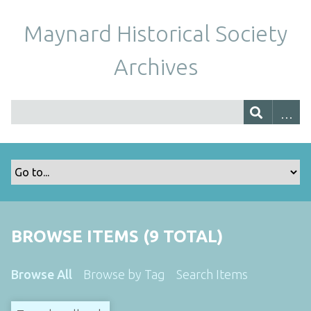
Maynard Historical Society
Archives
BROWSE ITEMS (9 TOTAL)
Browse All
Browse by Tag
Search Items