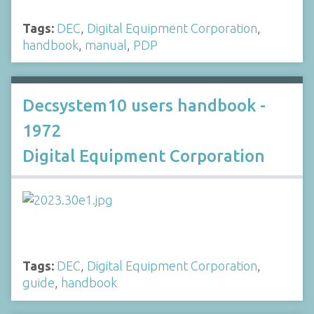
Tags:
DEC
,
Digital Equipment Corporation
,
handbook
,
manual
,
PDP
Decsystem10 users handbook -
1972
Digital Equipment Corporation
Tags:
DEC
,
Digital Equipment Corporation
,
guide
,
handbook