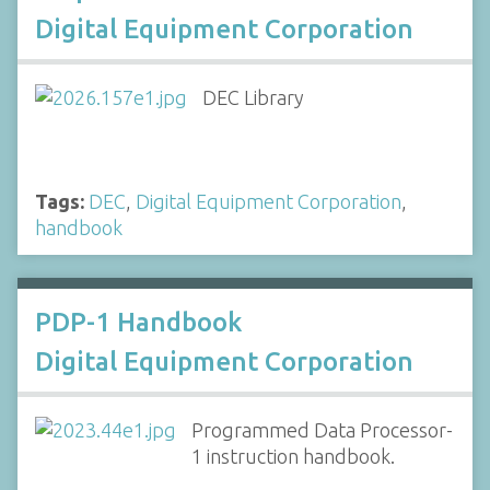
Digital Equipment Corporation
DEC Library
Tags:
DEC
,
Digital Equipment Corporation
,
handbook
PDP-1 Handbook
Digital Equipment Corporation
Programmed Data Processor-
1 instruction handbook.