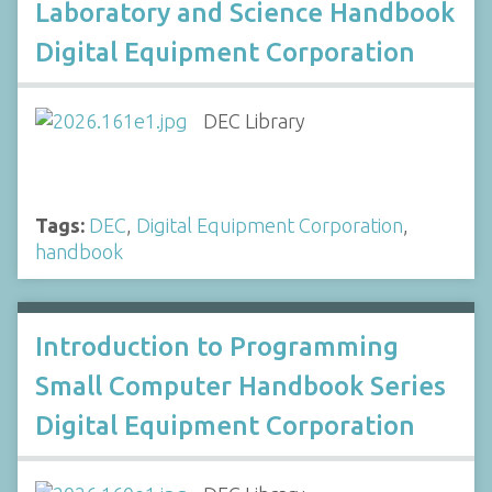
Laboratory and Science Handbook
Digital Equipment Corporation
DEC Library
Tags:
DEC
,
Digital Equipment Corporation
,
handbook
Introduction to Programming
Small Computer Handbook Series
Digital Equipment Corporation