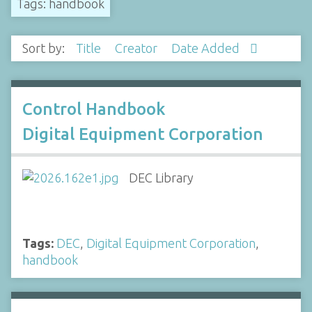
Tags: handbook
Sort by:
Title
Creator
Date Added
Control Handbook
Digital Equipment Corporation
DEC Library
Tags:
DEC
,
Digital Equipment Corporation
,
handbook