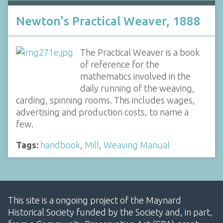
Newton's Practical Weaver, 1888
The Practical Weaver is a book
of reference for the
mathematics involved in the
daily running of the weaving,
carding, spinning rooms. This includes wages,
advertising and production costs, to name a
few.
Tags:
handbook
,
Mill
,
Weaving Manual
This site is a ongoing project of the Maynard
Historical Society funded by the Society and, in part,