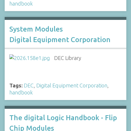
handbook
System Modules
Digital Equipment Corporation
DEC Library
Tags:
DEC
,
Digital Equipment Corporation
,
handbook
The digital Logic Handbook - Flip
Chip Modules