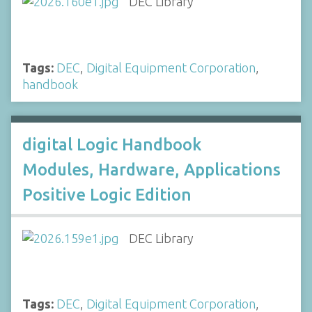
DEC Library
Tags:
DEC
,
Digital Equipment Corporation
,
handbook
digital Logic Handbook
Modules, Hardware, Applications
Positive Logic Edition
DEC Library
Tags:
DEC
,
Digital Equipment Corporation
,