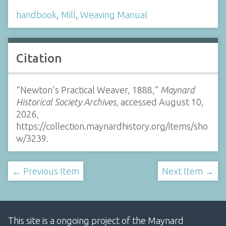
handbook
,
Mill
,
Weaving Manual
Citation
“Newton's Practical Weaver, 1888,”
Maynard
Historical Society Archives
, accessed August 10,
2026,
https://collection.maynardhistory.org/items/sho
w/3239
.
← Previous Item
Next Item →
This site is a ongoing project of the Maynard