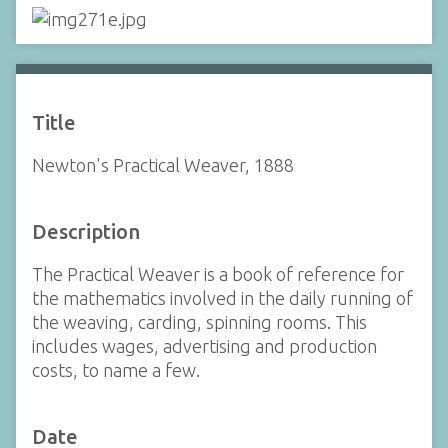
Title
Newton's Practical Weaver, 1888
Description
The Practical Weaver is a book of reference for
the mathematics involved in the daily running of
the weaving, carding, spinning rooms. This
includes wages, advertising and production
costs, to name a few.
Date