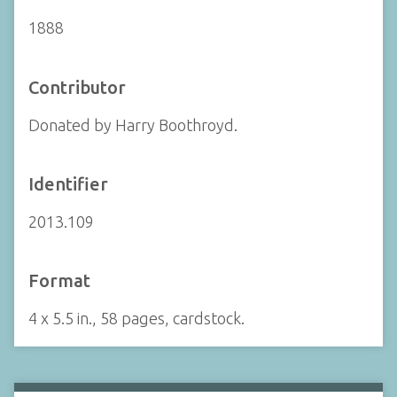
1888
Contributor
Donated by Harry Boothroyd.
Identifier
2013.109
Format
4 x 5.5 in., 58 pages, cardstock.