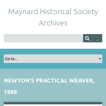
Maynard Historical Society
Archives
NEWTON'S PRACTICAL WEAVER,
1888