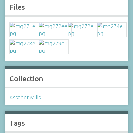
Files
Collection
Assabet Mills
Tags