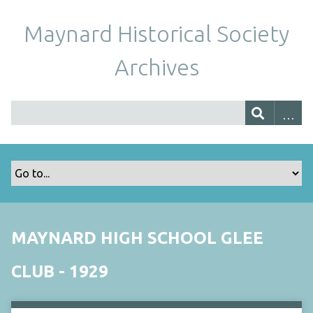
Maynard Historical Society
Archives
MAYNARD HIGH SCHOOL GLEE
CLUB - 1929