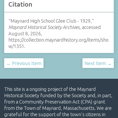
Citation
“Maynard High School Glee Club - 1929,”
Maynard Historical Society Archives
, accessed
August 8, 2026,
https://collection.maynardhistory.org/items/sho
w/1351
.
← Previous Item
Next Item →
This site is a ongoing project of the Maynard
Historical Society funded by the Society and, in part,
from a Community Preservation Act (CPA) grant
from the Town of Maynard, Massachusetts. We are
grateful for the support of the town's citizens in