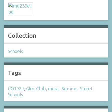
Collection
Schools
Tags
CO1929
,
Glee Club
,
music
,
Summer Street
Schools