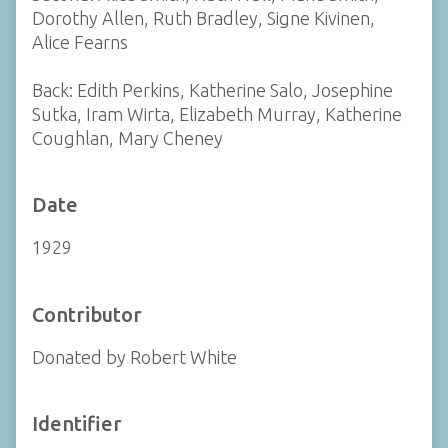
Dorothy Allen, Ruth Bradley, Signe Kivinen,
Alice Fearns
Back: Edith Perkins, Katherine Salo, Josephine
Sutka, Iram Wirta, Elizabeth Murray, Katherine
Coughlan, Mary Cheney
Date
1929
Contributor
Donated by Robert White
Identifier