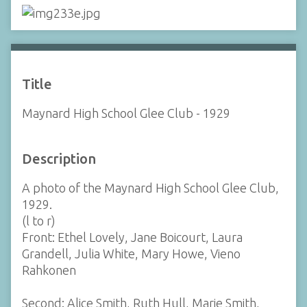
Title
Maynard High School Glee Club - 1929
Description
A photo of the Maynard High School Glee Club,
1929.
(l to r)
Front: Ethel Lovely, Jane Boicourt, Laura
Grandell, Julia White, Mary Howe, Vieno
Rahkonen
Second: Alice Smith, Ruth Hull, Marie Smith,