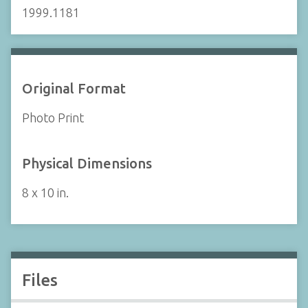
1999.1181
Original Format
Photo Print
Physical Dimensions
8 x 10 in.
Files