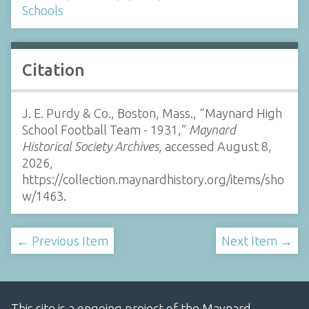
Schools
Citation
J. E. Purdy & Co., Boston, Mass., “Maynard High
School Football Team - 1931,”
Maynard
Historical Society Archives
, accessed August 8,
2026,
https://collection.maynardhistory.org/items/sho
w/1463
.
← Previous Item
Next Item →
This site is a ongoing project of the Maynard