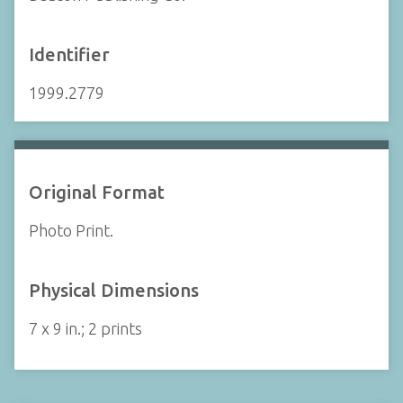
Identifier
1999.2779
Original Format
Photo Print.
Physical Dimensions
7 x 9 in.; 2 prints