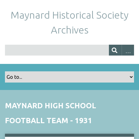
Maynard Historical Society
Archives
MAYNARD HIGH SCHOOL
FOOTBALL TEAM - 1931