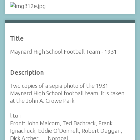
Title
Maynard High School Football Team - 1931
Description
Two copies of a sepia photo of the 1931
Maynard High School football team. It is taken
at the John A. Crowe Park.
l to r
Front: John Malcom, Ted Bachrack, Frank
Ignachuck, Eddie O'Donnell, Robert Duggan,
Dick Archer, __ Norgoal