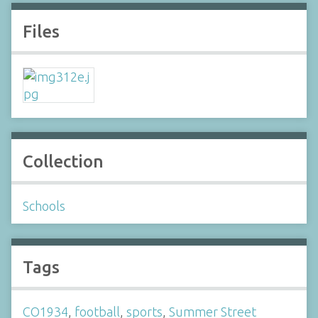
Files
Collection
Schools
Tags
CO1934
,
football
,
sports
,
Summer Street