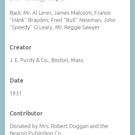
Back: Mr. Al Lerer, James Malcolm, Francis
"Hank" Brayden, Fred "Bull" Newman, John
"Speedy" O'Leary, Mr. Reggie Sawyer
Creator
J. E. Purdy & Co., Boston, Mass.
Date
1931
Contributor
Donated by Mrs. Robert Duggan and the
Beacon Publishing Co.