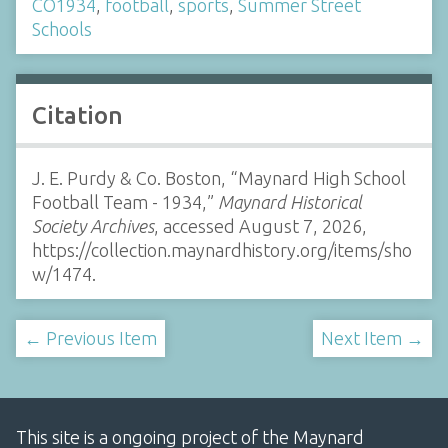
CO1934
,
football
,
sports
,
Summer Street
Schools
Citation
J. E. Purdy & Co. Boston, “Maynard High School
Football Team - 1934,”
Maynard Historical
Society Archives
, accessed August 7, 2026,
https://collection.maynardhistory.org/items/sho
w/1474
.
← Previous Item
Next Item →
This site is a ongoing project of the Maynard