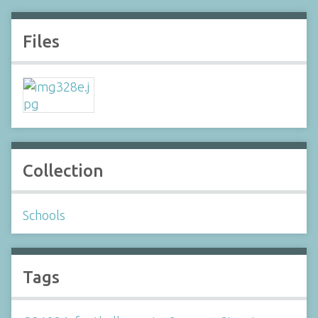
Files
Collection
Schools
Tags