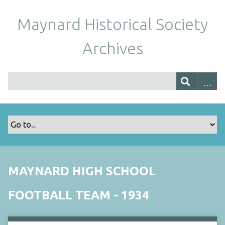
Maynard Historical Society
Archives
MAYNARD HIGH SCHOOL
FOOTBALL TEAM - 1934