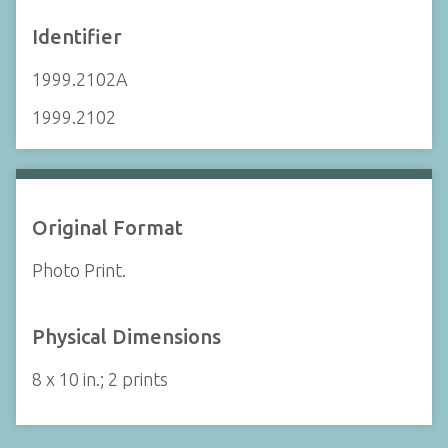
Identifier
1999.2102A
1999.2102
Original Format
Photo Print.
Physical Dimensions
8 x 10 in.; 2 prints