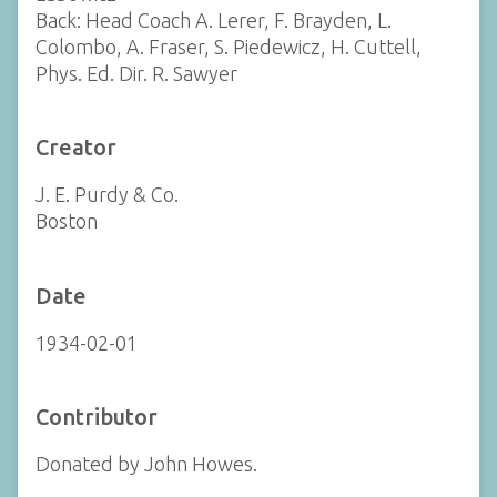
Back: Head Coach A. Lerer, F. Brayden, L.
Colombo, A. Fraser, S. Piedewicz, H. Cuttell,
Phys. Ed. Dir. R. Sawyer
Creator
J. E. Purdy & Co.
Boston
Date
1934-02-01
Contributor
Donated by John Howes.