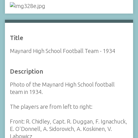
Title
Maynard High School Football Team - 1934
Description
Photo of the Maynard High School football
team in 1934.
The players are from left to right:
Front: R. Chidley, Capt. R. Duggan, F. Ignachuck,
E. O'Donnell, A. Sidorovich, A. Koskinen, V.
Labowicz