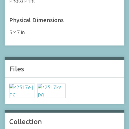
Photo Print
Physical Dimensions
5 x 7 in.
Files
Collection