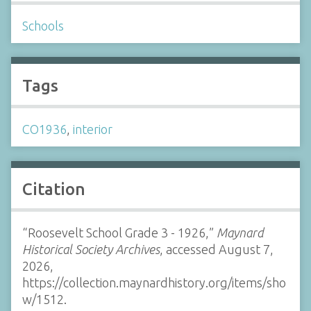
Schools
Tags
CO1936
,
interior
Citation
“Roosevelt School Grade 3 - 1926,”
Maynard
Historical Society Archives
, accessed August 7,
2026,
https://collection.maynardhistory.org/items/sho
w/1512
.