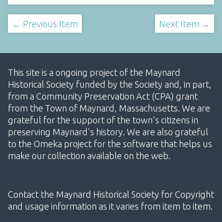
← Previous Item
Next Item →
This site is a ongoing project of the Maynard
Historical Society funded by the Society and, in part,
from a Community Preservation Act (CPA) grant
from the Town of Maynard, Massachusetts. We are
grateful for the support of the town's citizens in
preserving Maynard's history. We are also grateful
to the Omeka project for the software that helps us
make our collection available on the web.
Contact the Maynard Historical Society for Copyright
and usage information as it varies from item to item.