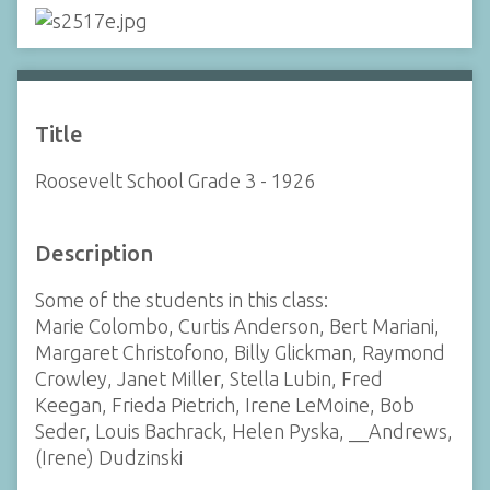
Title
Roosevelt School Grade 3 - 1926
Description
Some of the students in this class:
Marie Colombo, Curtis Anderson, Bert Mariani,
Margaret Christofono, Billy Glickman, Raymond
Crowley, Janet Miller, Stella Lubin, Fred
Keegan, Frieda Pietrich, Irene LeMoine, Bob
Seder, Louis Bachrack, Helen Pyska, __Andrews,
(Irene) Dudzinski