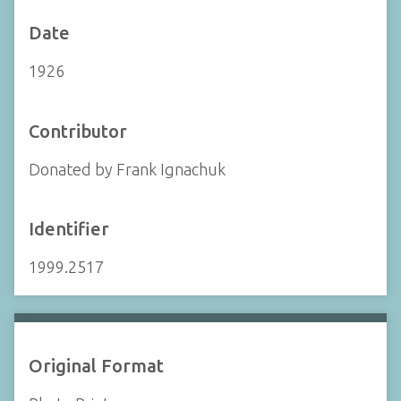
Date
1926
Contributor
Donated by Frank Ignachuk
Identifier
1999.2517
Original Format