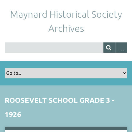
Maynard Historical Society
Archives
ROOSEVELT SCHOOL GRADE 3 -
1926