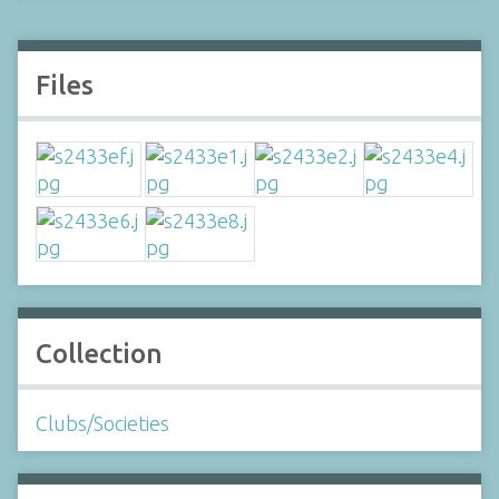
Files
Collection
Clubs/Societies