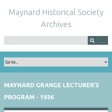
Maynard Historical Society
Archives
MAYNARD GRANGE LECTURER'S
PROGRAM - 1936