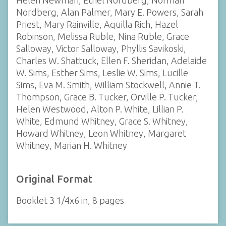
Helen Newman, Ethel Nordberg, Norman
Nordberg, Alan Palmer, Mary E. Powers, Sarah
Priest, Mary Rainville, Aquilla Rich, Hazel
Robinson, Melissa Ruble, Nina Ruble, Grace
Salloway, Victor Salloway, Phyllis Savikoski,
Charles W. Shattuck, Ellen F. Sheridan, Adelaide
W. Sims, Esther Sims, Leslie W. Sims, Lucille
Sims, Eva M. Smith, William Stockwell, Annie T.
Thompson, Grace B. Tucker, Orville P. Tucker,
Helen Westwood, Alton P. White, Lillian P.
White, Edmund Whitney, Grace S. Whitney,
Howard Whitney, Leon Whitney, Margaret
Whitney, Marian H. Whitney
Original Format
Booklet 3 1/4x6 in, 8 pages