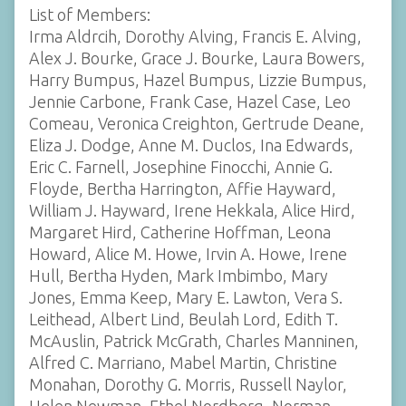
List of Members:
Irma Aldrcih, Dorothy Alving, Francis E. Alving,
Alex J. Bourke, Grace J. Bourke, Laura Bowers,
Harry Bumpus, Hazel Bumpus, Lizzie Bumpus,
Jennie Carbone, Frank Case, Hazel Case, Leo
Comeau, Veronica Creighton, Gertrude Deane,
Eliza J. Dodge, Anne M. Duclos, Ina Edwards,
Eric C. Farnell, Josephine Finocchi, Annie G.
Floyde, Bertha Harrington, Affie Hayward,
William J. Hayward, Irene Hekkala, Alice Hird,
Margaret Hird, Catherine Hoffman, Leona
Howard, Alice M. Howe, Irvin A. Howe, Irene
Hull, Bertha Hyden, Mark Imbimbo, Mary
Jones, Emma Keep, Mary E. Lawton, Vera S.
Leithead, Albert Lind, Beulah Lord, Edith T.
McAuslin, Patrick McGrath, Charles Manninen,
Alfred C. Marriano, Mabel Martin, Christine
Monahan, Dorothy G. Morris, Russell Naylor,