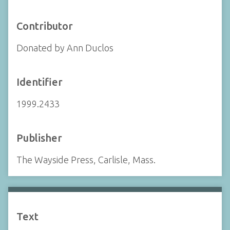
Contributor
Donated by Ann Duclos
Identifier
1999.2433
Publisher
The Wayside Press, Carlisle, Mass.
Text