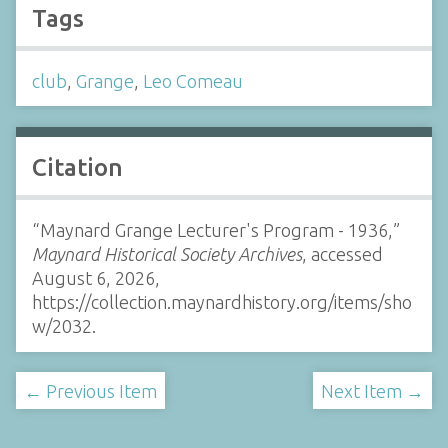
Tags
club
,
Grange
,
Leo Comeau
Citation
“Maynard Grange Lecturer's Program - 1936,”
Maynard Historical Society Archives
, accessed
August 6, 2026,
https://collection.maynardhistory.org/items/sho
w/2032
.
← Previous Item
Next Item →