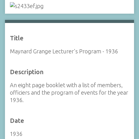
Title
Maynard Grange Lecturer's Program - 1936
Description
An eight page booklet with a list of members,
officiers and the program of events for the year
1936.
Date
1936