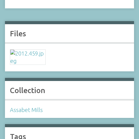
Files
Collection
Assabet Mills
Tags