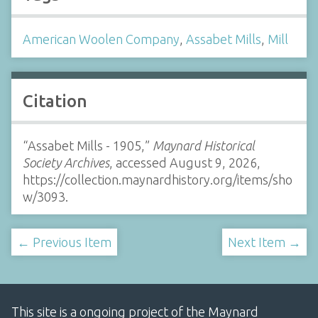
American Woolen Company
,
Assabet Mills
,
Mill
Citation
“Assabet Mills - 1905,”
Maynard Historical
Society Archives
, accessed August 9, 2026,
https://collection.maynardhistory.org/items/sho
w/3093
.
← Previous Item
Next Item →
This site is a ongoing project of the Maynard