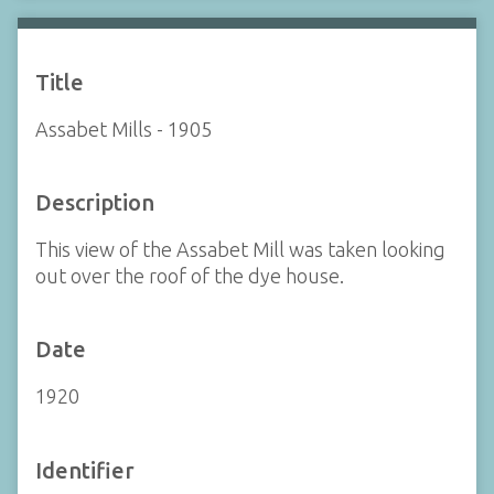
Title
Assabet Mills - 1905
Description
This view of the Assabet Mill was taken looking
out over the roof of the dye house.
Date
1920
Identifier