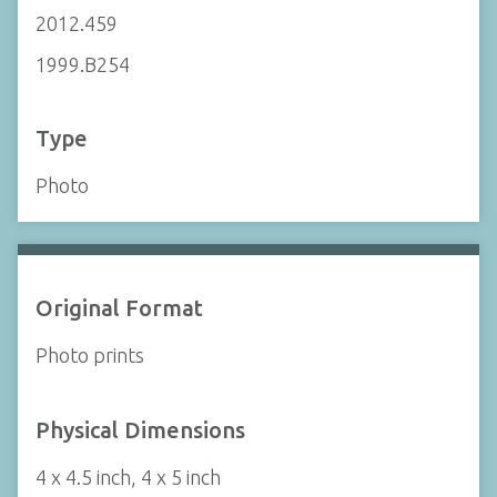
2012.459
1999.B254
Type
Photo
Original Format
Photo prints
Physical Dimensions
4 x 4.5 inch, 4 x 5 inch