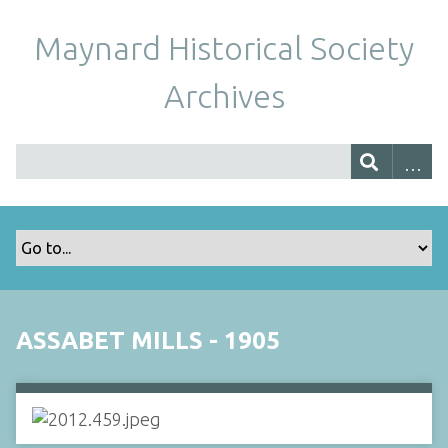
Maynard Historical Society
Archives
ASSABET MILLS - 1905