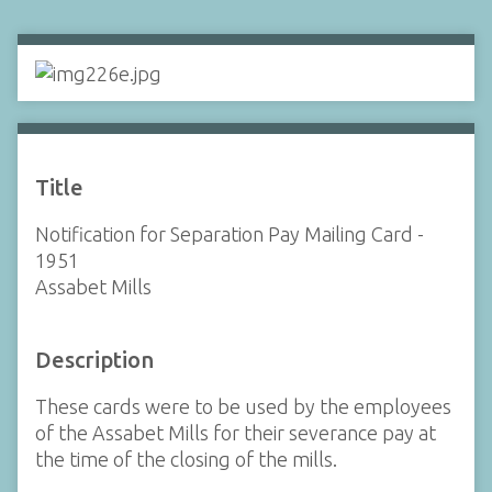
Title
Notification for Separation Pay Mailing Card -
1951
Assabet Mills
Description
These cards were to be used by the employees
of the Assabet Mills for their severance pay at
the time of the closing of the mills.