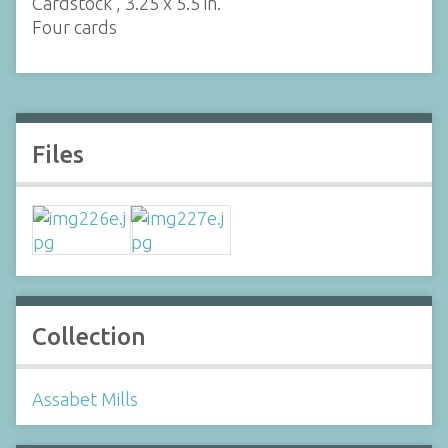
Cardstock , 3.25 x 5.5 in.
Four cards
Files
Collection
Assabet Mills