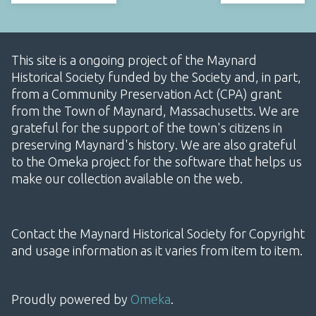
This site is a ongoing project of the Maynard
Historical Society funded by the Society and, in part,
from a Community Preservation Act (CPA) grant
from the Town of Maynard, Massachusetts. We are
grateful for the support of the town's citizens in
preserving Maynard's history. We are also grateful
to the Omeka project for the software that helps us
make our collection available on the web.
Contact the Maynard Historical Society for Copyright
and usage information as it varies from item to item.
Proudly powered by
Omeka
.