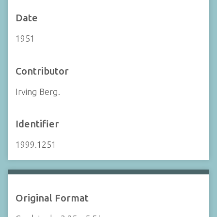
Date
1951
Contributor
Irving Berg.
Identifier
1999.1251
Original Format