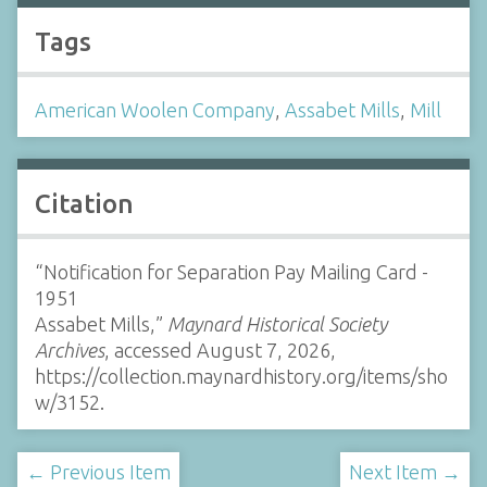
Tags
American Woolen Company
,
Assabet Mills
,
Mill
Citation
“Notification for Separation Pay Mailing Card -
1951
Assabet Mills,”
Maynard Historical Society
Archives
, accessed August 7, 2026,
https://collection.maynardhistory.org/items/sho
w/3152
.
← Previous Item
Next Item →