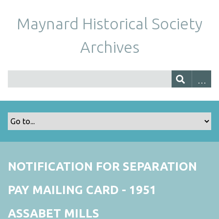
Maynard Historical Society
Archives
NOTIFICATION FOR SEPARATION
PAY MAILING CARD - 1951
ASSABET MILLS