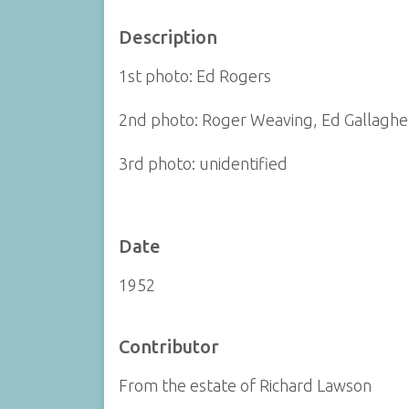
Description
1st photo: Ed Rogers
2nd photo: Roger Weaving, Ed Gallagher
3rd photo: unidentified
Date
1952
Contributor
From the estate of Richard Lawson