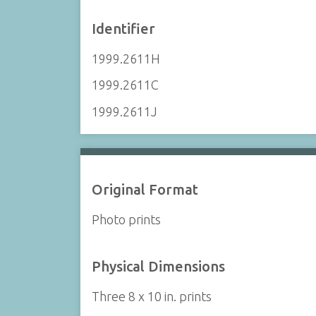
Identifier
1999.2611H
1999.2611C
1999.2611J
Original Format
Photo prints
Physical Dimensions
Three 8 x 10 in. prints