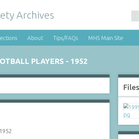
ety Archives
ections
About
Tips/FAQs
MHS Main Site
TBALL PLAYERS - 1952
File
 1952