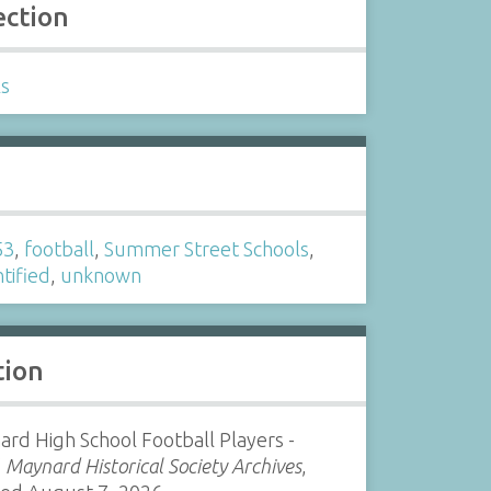
ection
ls
s
53
,
football
,
Summer Street Schools
,
tified
,
unknown
tion
rd High School Football Players -
”
Maynard Historical Society Archives
,