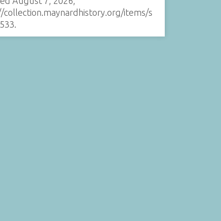
sed August 7, 2026,
//collection.maynardhistory.org/items/s
533
.