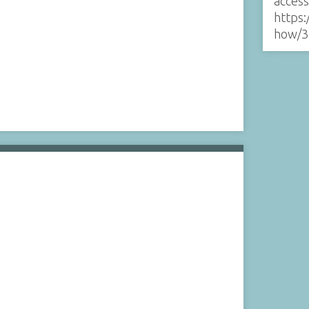
acces
https:
how/3