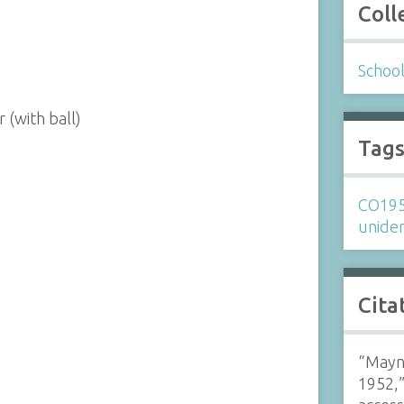
Coll
Schoo
 (with ball)
Tag
CO19
uniden
Cita
“Mayna
1952,