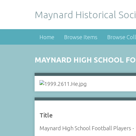
Maynard Historical Soci
Home
Browse Items
Browse Coll
MAYNARD HIGH SCHOOL FOO
Title
Maynard High School Football Players -