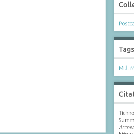
Coll
Postc
Tag
Mill
,
M
Cita
Tichno
Summe
Archiv