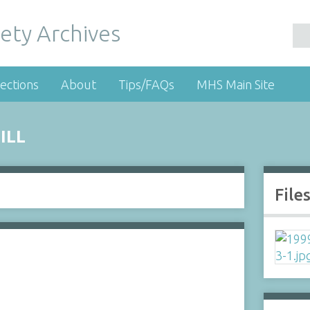
ety Archives
ections
About
Tips/FAQs
MHS Main Site
ILL
File