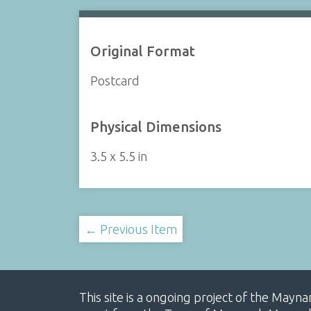
Original Format
Postcard
Physical Dimensions
3.5 x 5.5 in
← Previous Item
This site is a ongoing project of the Mayn