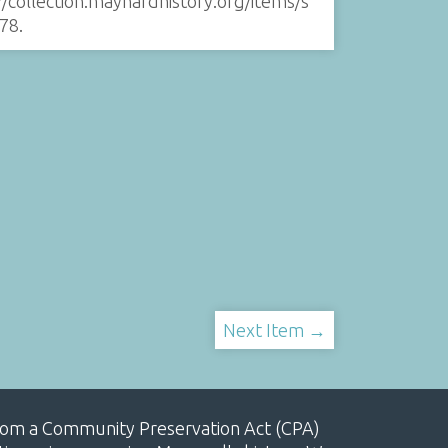
//collection.maynardhistory.org/items/s
78
.
Next Item →
, from a Community Preservation Act (CPA)