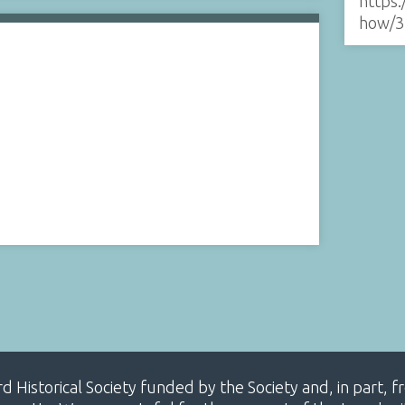
https:
how/3
ard Historical Society funded by the Society and, in part