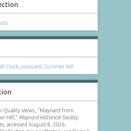
ection
ards
s
ill Clock
,
postcard
,
Summer Hill
tion
r Quality Views, “Maynard from
r Hill,”
Maynard Historical Society
es
, accessed August 8, 2026,