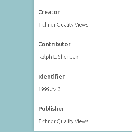
Creator
Tichnor Quality Views
Contributor
Ralph L. Sheridan
Identifier
1999.A43
Publisher
Tichnor Quality Views