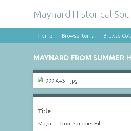
Maynard Historical Soci
Home
Browse Items
Browse Coll
MAYNARD FROM SUMMER H
Title
Maynard from Summer Hill