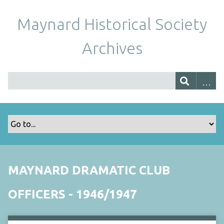
Maynard Historical Society
Archives
MAYNARD DRAMATIC CLUB
OFFICERS - 1946/1947