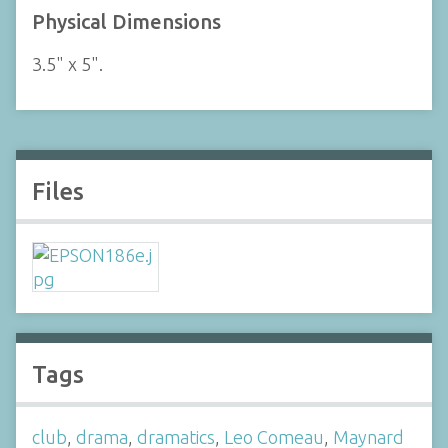
Physical Dimensions
3.5" x 5".
Files
Tags
club
,
drama
,
dramatics
,
Leo Comeau
,
Maynard