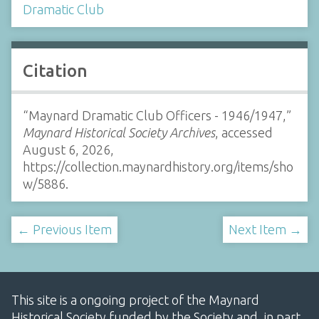
Dramatic Club
Citation
“Maynard Dramatic Club Officers - 1946/1947,”
Maynard Historical Society Archives
, accessed
August 6, 2026,
https://collection.maynardhistory.org/items/sho
w/5886
.
← Previous Item
Next Item →
This site is a ongoing project of the Maynard
Historical Society funded by the Society and, in part,