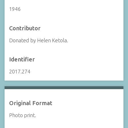
1946
Contributor
Donated by Helen Ketola.
Identifier
2017.274
Original Format
Photo print.