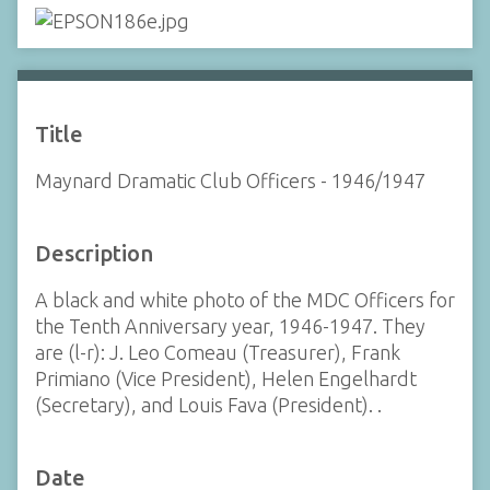
Title
Maynard Dramatic Club Officers - 1946/1947
Description
A black and white photo of the MDC Officers for
the Tenth Anniversary year, 1946-1947. They
are (l-r): J. Leo Comeau (Treasurer), Frank
Primiano (Vice President), Helen Engelhardt
(Secretary), and Louis Fava (President). .
Date