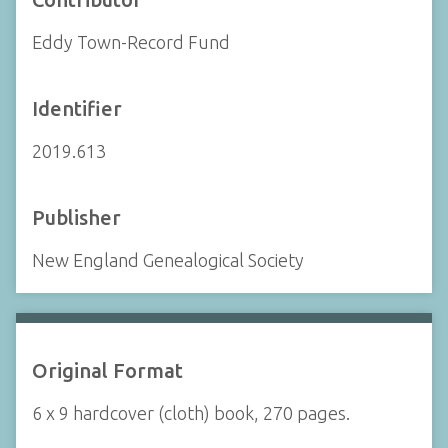
Eddy Town-Record Fund
Identifier
2019.613
Publisher
New England Genealogical Society
Original Format
6 x 9 hardcover (cloth) book, 270 pages.