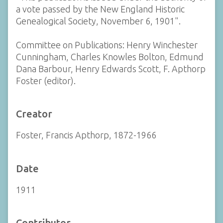
a vote passed by the New England Historic
Genealogical Society, November 6, 1901".
Committee on Publications: Henry Winchester
Cunningham, Charles Knowles Bolton, Edmund
Dana Barbour, Henry Edwards Scott, F. Apthorp
Foster (editor).
Creator
Foster, Francis Apthorp, 1872-1966
Date
1911
Contributor