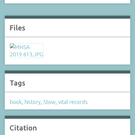
Files
Tags
book
,
history
,
Stow
,
vital records
Citation