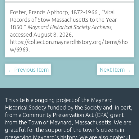
Foster, Francis Apthorp, 1872-1966 , “Vital
Records of Stow Massachusetts to the Year
1850,”
Maynard Historical Society Archives
,
accessed August 8, 2026,
https://collection.maynardhistory.org/items/sho
w/6969
.
← Previous Item
Next Item →
This site is a ongoing project of the Maynard
Historical Society funded by the Society and, in part,
from a Community Preservation Act (CPA) grant
from the Town of Maynard, Massachusetts. We are
grateful for the support of the town's citizens in
preserving Maynard's history. We are also grateful