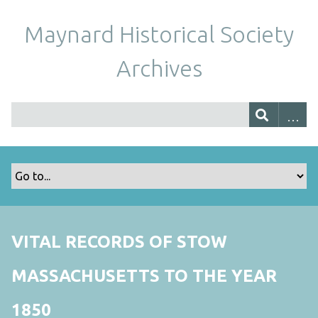
Maynard Historical Society
Archives
VITAL RECORDS OF STOW
MASSACHUSETTS TO THE YEAR
1850