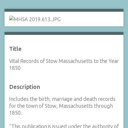
Title
Vital Records of Stow Massachusetts to the Year
1850
Description
Includes the birth, marriage and death records
for the town of Stow, Massachusetts through
1850.
"This publication is issued under the authority of