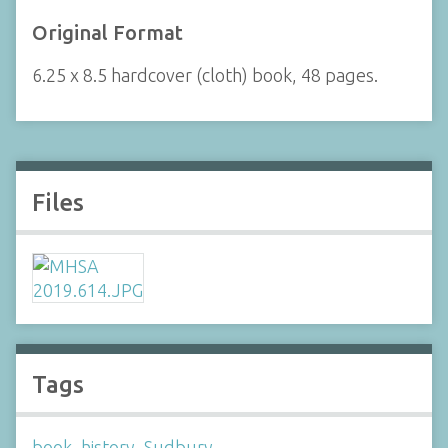
Original Format
6.25 x 8.5 hardcover (cloth) book, 48 pages.
Files
Tags
book
,
history
,
Sudbury