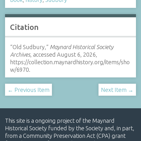
Citation
“Old Sudbury,”
Maynard Historical Society
Archives
, accessed August 6, 2026,
https://collection.maynardhistory.org/items/sho
w/6970
.
← Previous Item
Next Item →
This site is a ongoing project of the Maynard
Historical Society funded by the Society and, in part,
from a Community Preservation Act (CPA) grant