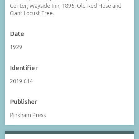
Center; Wayside Inn, 1895; Old Red Hose and
Giant Locust Tree.
Date
1929
Identifier
2019.614
Publisher
Pinkham Press