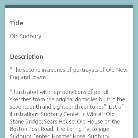
Title
Old Sudbury
Description
"The second in a series of portrayals of Old New
England towns".
"Illustrated with reproductions of pencil
sketches from the original domiciles built in the
seventeenth and eighteenth centuries". List of
illustrations: Sudbury Center in Winter; Old
Stone Bridge; Sears House; Old House on the
Boston Post Road; The Loring Parsonage,
Sudbury Center; Hosmer Hose, Sudbury