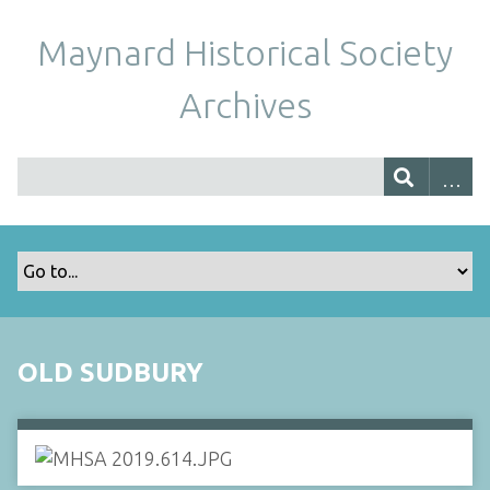
Maynard Historical Society
Archives
OLD SUDBURY