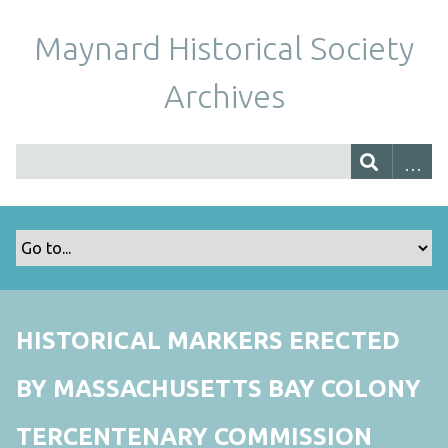
Maynard Historical Society
Archives
HISTORICAL MARKERS ERECTED
BY MASSACHUSETTS BAY COLONY
TERCENTENARY COMMISSION