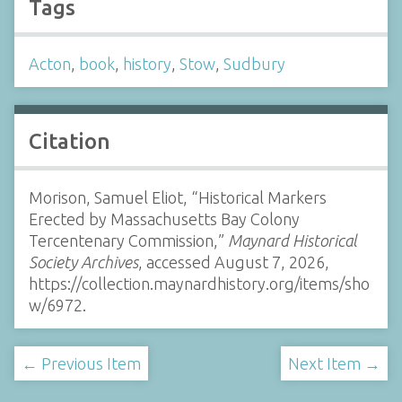
Tags
Acton
,
book
,
history
,
Stow
,
Sudbury
Citation
Morison, Samuel Eliot, “Historical Markers
Erected by Massachusetts Bay Colony
Tercentenary Commission,”
Maynard Historical
Society Archives
, accessed August 7, 2026,
https://collection.maynardhistory.org/items/sho
w/6972
.
← Previous Item
Next Item →