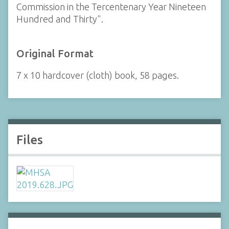
Commission in the Tercentenary Year Nineteen
Hundred and Thirty".
Original Format
7 x 10 hardcover (cloth) book, 58 pages.
Files