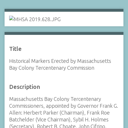
Title
Historical Markers Erected by Massachusetts
Bay Colony Tercentenary Commission
Description
Massachusetts Bay Colony Tercentenary
Commissioners, appointed by Governor Frank G.
Allen: Herbert Parker (Chairman), Frank Roe
Batchelder (Vice Chairman), Sybil H. Holmes
(Secretary), Robert B. Choate, John Cifrino,