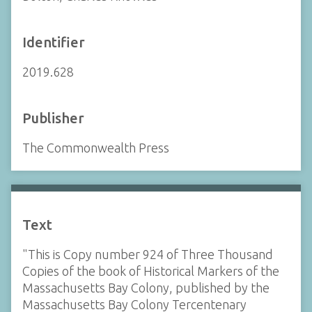
Identifier
2019.628
Publisher
The Commonwealth Press
Text
"This is Copy number 924 of Three Thousand
Copies of the book of Historical Markers of the
Massachusetts Bay Colony, published by the
Massachusetts Bay Colony Tercentenary