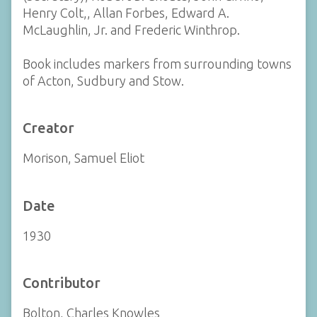
Henry Colt,, Allan Forbes, Edward A.
McLaughlin, Jr. and Frederic Winthrop.
Book includes markers from surrounding towns
of Acton, Sudbury and Stow.
Creator
Morison, Samuel Eliot
Date
1930
Contributor
Bolton, Charles Knowles