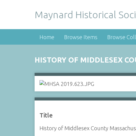
Maynard Historical Soci
Home
Browse Items
Browse Coll
HISTORY OF MIDDLESEX C
Title
History of Middlesex County Massachus