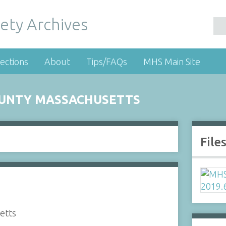
ety Archives
ections
About
Tips/FAQs
MHS Main Site
OUNTY MASSACHUSETTS
File
etts