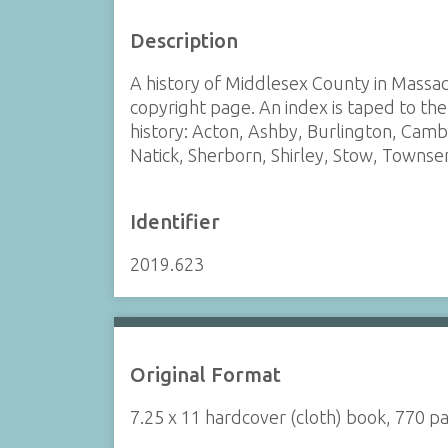
Description
A history of Middlesex County in Massach
copyright page. An index is taped to the 
history: Acton, Ashby, Burlington, Camb
Natick, Sherborn, Shirley, Stow, Towns
Identifier
2019.623
Original Format
7.25 x 11 hardcover (cloth) book, 770 p