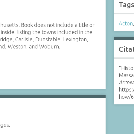
Tag
Acton
usetts. Book does not include a title or
inside, listing the towns included in the
ridge, Carlisle, Dunstable, Lexington,
end, Weston, and Woburn.
Cita
“Histo
Massa
Archiv
https:
how/6
ages.