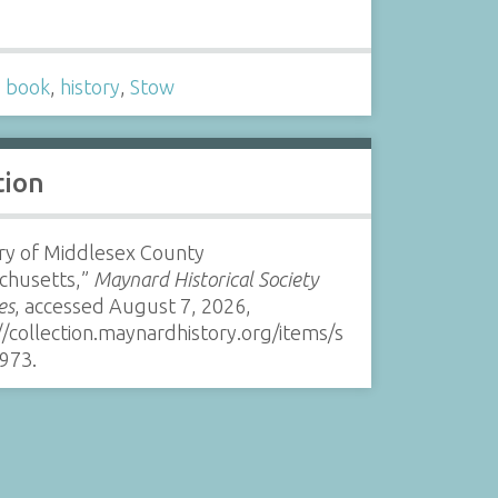
s
,
book
,
history
,
Stow
tion
ry of Middlesex County
chusetts,”
Maynard Historical Society
es
, accessed August 7, 2026,
//collection.maynardhistory.org/items/s
973
.