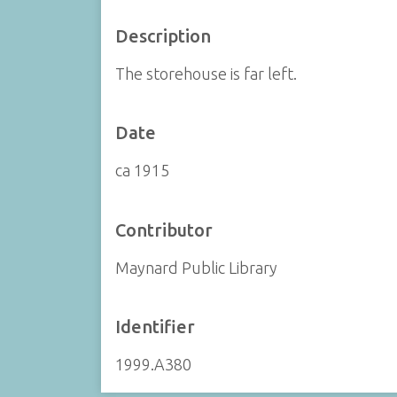
Description
The storehouse is far left.
Date
ca 1915
Contributor
Maynard Public Library
Identifier
1999.A380