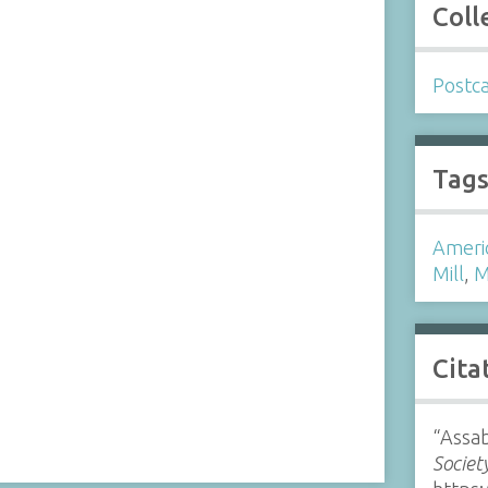
Coll
Postc
Tag
Ameri
Mill
,
M
Cita
“Assab
Societ