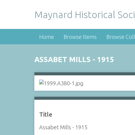
Maynard Historical Soci
Home
Browse Items
Browse Coll
ASSABET MILLS - 1915
Title
Assabet Mills - 1915