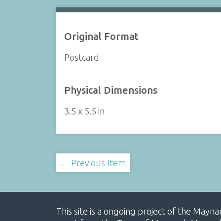
Original Format
Postcard
Physical Dimensions
3.5 x 5.5 in
← Previous Item
This site is a ongoing project of the Mayn