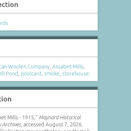
ection
ards
s
can Woolen Company
,
Assabet Mills
,
ill Pond
,
postcard
,
smoke
,
storehouse
tion
et Mills - 1915,”
Maynard Historical
y Archives
, accessed August 7, 2026,