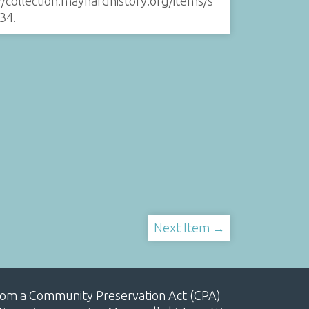
//collection.maynardhistory.org/items/s
34
.
Next Item →
, from a Community Preservation Act (CPA)