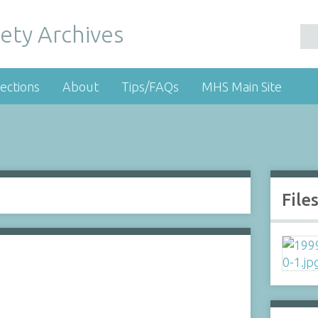
ety Archives
ections
About
Tips/FAQs
MHS Main Site
File