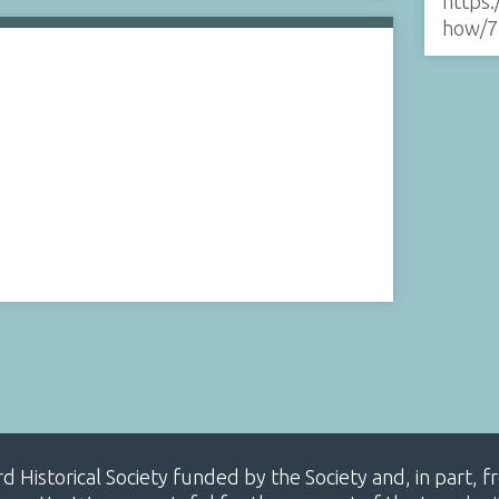
https:
how/7
ard Historical Society funded by the Society and, in part