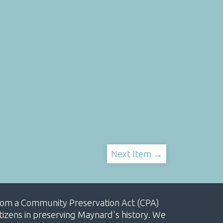
Next Item →
, from a Community Preservation Act (CPA)
izens in preserving Maynard's history. We