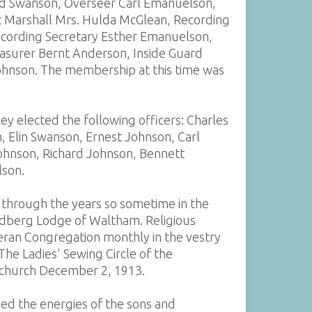
rid Swanson, Overseer Carl Emanuelson,
t Marshall Mrs. Hulda McGlean, Recording
ecording Secretary Esther Emanuelson,
easurer Bernt Anderson, Inside Guard
ohnson. The membership at this time was
ey elected the following officers: Charles
, Elin Swanson, Ernest Johnson, Carl
ohnson, Richard Johnson, Bennett
lson.
 through the years so sometime in the
Lindberg Lodge of Waltham. Religious
eran Congregation monthly in the vestry
The Ladies' Sewing Circle of the
 church December 2, 1913.
ed the energies of the sons and