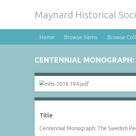
Maynard Historical Soci
Home
Browse Items
Browse Coll
CENTENNIAL MONOGRAPH: 
Title
Centennial Monograph: The Swedish Pe