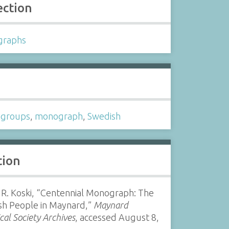
ection
graphs
s
c groups
,
monograph
,
Swedish
tion
 R. Koski, “Centennial Monograph: The
sh People in Maynard,”
Maynard
ical Society Archives
, accessed August 8,