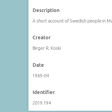
Description
A short account of Swedish people in M
Creator
Birger R. Koski
Date
1969-04
Identifier
2019.194