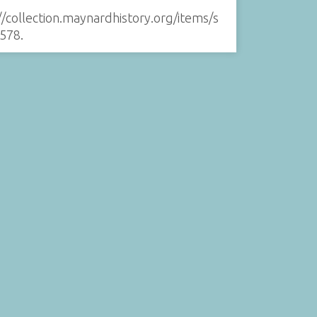
//collection.maynardhistory.org/items/s
578
.