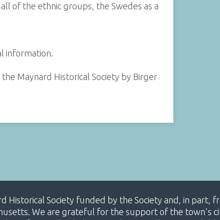
all of the ethnic groups, the Swedes as a
 information.
 the Maynard Historical Society by Birger
ard Historical Society funded by the Society and, in part
etts. We are grateful for the support of the town's cit