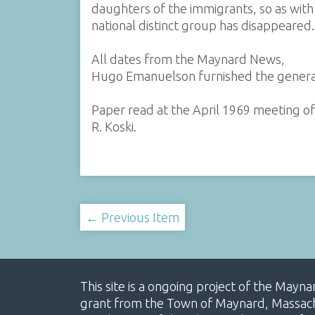
daughters of the immigrants, so as with 
national distinct group has disappeared.
All dates from the Maynard News,
Hugo Emanuelson furnished the general
Paper read at the April 1969 meeting of
R. Koski.
← Previous Item
This site is a ongoing project of the Mayn
grant from the Town of Maynard, Massachus