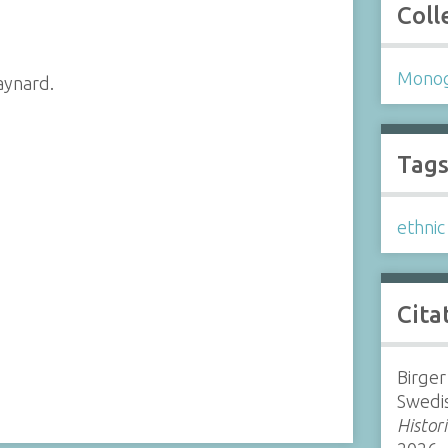
Coll
Mono
aynard.
Tag
ethni
Cita
Birger
Swedi
Histor