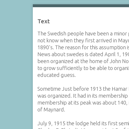
Text
The Swedish people have been a minor p
not know when they first arrived in May
1890's. The reason for this assumption i
News about swedes is dated April 1, 190
been organized at the home of John Nor
to grow sufficiently to be able to organ
educated guess.
Sometime Just before 1913 the Hamar 
was organized. It had in its membershi
membership at its peak was about 140,
of Maynard.
July 9, 1915 the lodge held its first se