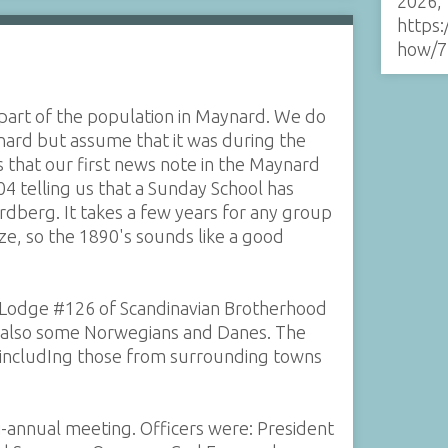
2026,
https:
how/7
art of the population in Maynard. We do
nard but assume that it was during the
s that our first news note in the Maynard
4 telling us that a Sunday School has
dberg. It takes a few years for any group
ize, so the 1890's sounds like a good
Lodge #126 of Scandinavian Brotherhood
p also some Norwegians and Danes. The
 includIng those from surrounding towns
mi-annual meeting. Officers were: President