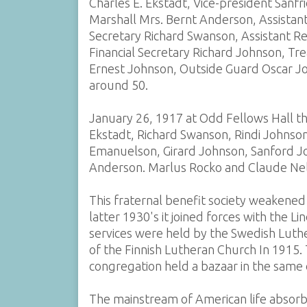
Charles E. Ekstadt, Vice-president Sanf
Marshall Mrs. Bernt Anderson, Assistan
Secretary Richard Swanson, Assistant R
Financial Secretary Richard Johnson, Tr
Ernest Johnson, Outside Guard Oscar J
around 50.
January 26, 1917 at Odd Fellows Hall th
Ekstadt, Richard Swanson, Rindi Johnson
Emanuelson, Girard Johnson, Sanford J
Anderson. Marlus Rocko and Claude Ne
This fraternal benefit society weakened
latter 1930's it joined forces with the 
services were held by the Swedish Luth
of the Finnish Lutheran Church In 1915. 
congregation held a bazaar in the same
The mainstream of American life absorb