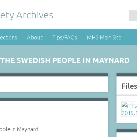
ety Archives
ections
About
Tips/FAQs
MHS Main Site
THE SWEDISH PEOPLE IN MAYNARD
File
ople in Maynard