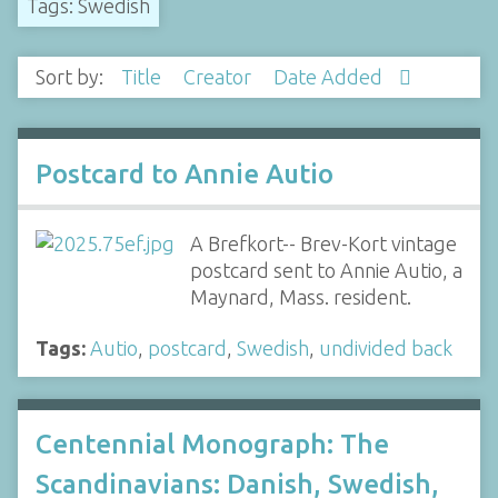
Tags: Swedish
Sort by:
Title
Creator
Date Added
Postcard to Annie Autio
A Brefkort-- Brev-Kort vintage
postcard sent to Annie Autio, a
Maynard, Mass. resident.
Tags:
Autio
,
postcard
,
Swedish
,
undivided back
Centennial Monograph: The
Scandinavians: Danish, Swedish,