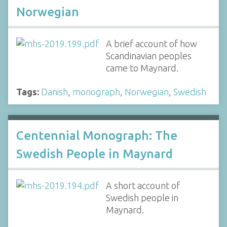
Norwegian
A brief account of how
Scandinavian peoples
came to Maynard.
Tags:
Danish
,
monograph
,
Norwegian
,
Swedish
Centennial Monograph: The
Swedish People in Maynard
A short account of
Swedish people in
Maynard.