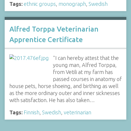
Tags:
ethnic groups
,
monograph
,
Swedish
Alfred Torppa Veterinarian
Apprentice Certificate
"I can hereby attest that the
young man, Alfred Torppa,
from Vetili at my farm has
passed courses in anatomy of
house pets, horse shoeing, and birthing as well
as the more ordinary outer and inner sicknesses
with satisfaction. He has also taken…
Tags:
Finnish
,
Swedish
,
veterinarian