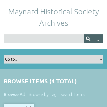
Maynard Historical Society
Archives
BROWSE ITEMS (4 TOTAL)
Browse All
Browse by Tag
Search Items