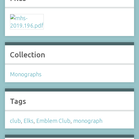
Collection
Monographs
Tags
club
,
Elks
,
Emblem Club
,
monograph