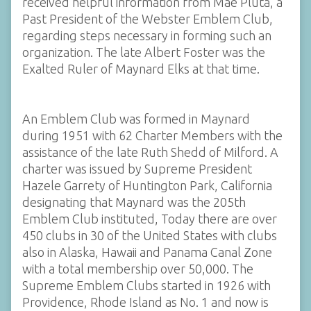
received helpful information from Mae Pluta, a
Past President of the Webster Emblem Club,
regarding steps necessary in forming such an
organization. The late Albert Foster was the
Exalted Ruler of Maynard Elks at that time.
An Emblem Club was formed in Maynard
during 1951 with 62 Charter Members with the
assistance of the late Ruth Shedd of Milford. A
charter was issued by Supreme President
Hazele Garrety of Huntington Park, California
designating that Maynard was the 205th
Emblem Club instituted, Today there are over
450 clubs in 30 of the United States with clubs
also in Alaska, Hawaii and Panama Canal Zone
with a total membership over 50,000. The
Supreme Emblem Clubs started in 1926 with
Providence, Rhode Island as No. 1 and now is