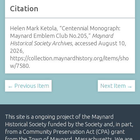
Citation
Helen Mark Ketola, “Centennial Monograph:
Maynard Emblem Club No.205,”
Maynard
Historical Society Archives
, accessed August 10,
2026,
https://collection.maynardhistory.org/items/sho
w/7580
.
← Previous Item
Next Item →
This site is a ongoing project of the Maynard
Historical Society funded by the Society and, in part,
from a Community Preservation Act (CPA) grant
from the Town of Maynard, Massachusetts. We are