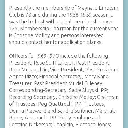
Presently the membership of Maynard Emblem
Club is 78 and during the 1958-1959 season it
was the highest with a total membership over
125. Membership Chairman for the current year
is Christine Molloy and persons interested
should contact her for application blanks.
Officers for I969-I97O include the following:
President, Rose St. Hilaire; Jr. Past President,
Ruth McLaughlin; Vice-President, Past President
Agnes Rizzo; Financial-Secretary, Mary Kane;
Treasurer, Past President Muriel Gilleney;
Corresponding-Secretary, Sadie Sluyskl, PP;
Recording-Secretary, Christine Molloy; Chairman
of Trustees, Peg Quattrochi, PP; Trustees,
Donna Playward and Sandra Scribner; Marshals
Bunny Arsenault, PP; Betty Barilone and
Lorraine Nickerson; Chaplain, Florence Jones;