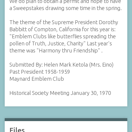
We do plan to obtain a permit and hope to have
a Sweepstakes drawing some time in the spring.
The theme of the Supreme President Dorothy
Babbitt of Compton, California for this year is:
"Emblem Clubs like butterflies spreading the
pollen of Truth, Justice, Charity" Last year's
theme was "Harmony thru Friendship" .
Submitted By: Helen Mark Ketola (Mrs. Eino)
Past President 1958-1959
Maynard Emblem Club
Historical Society Meeting January 30, 1970
Files