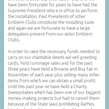
have been fortunate for years to have had the
Supreme President who is in office to perform
the Installation. Past Presidents of other
Emblem Clubs constitute the Installing Suite
and again we are fortunate to have a large
delegation present from our sister Emblem
Clubs.
In order to raise the necessary funds needed to
carry on our charitable deeds we sell greeting
cards, hold rummage sales and for the past
three years have held a Browse and Buy Fair in
November of each year plus selling many other
items from which we can obtain a small profit.
Until this past year ve have held a Charity
Sweepstakes which has been one of our biggest
money-making projects but had to cancel them
because of the State laws prohibiting Raffles.