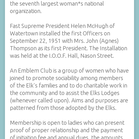
the seventh largest woman*s national
organization.
Fast Supreme President Helen McHugh of
Watertown installed the first Officers on
September 22, 1951 with Mrs. John (Agnes)
Thompson as its first President. The Installation
was held at the I.O.O.F. Hall, Nason Street.
An Emblem Club is a group of women who have
joined to promote sociability among members
of the Elk's families and to do charitable work in
the community and to assist the Elks Lodges
(whenever called upon). Aims and purposes are
patterned from those adopted by the Elks.
Membership is open to ladies who can present
proof of proper relationship and the payment
of initiation fee and annual dues, the amounts