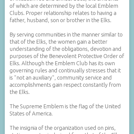
of which are determined by the local Emblem
Clubs. Proper relationship relates to having a
father, husband, son or brother in the Elks.
By serving communities in the manner similar to
that of the Elks, the women gain a better
understanding of the obligations, devotion and
purposes of the Benevolent Protective Order of
Elks. Although the Emblem Club has its own
governing rules and continually stresses that it
is "not an auxiliary", community service and
accomplishments gain respect constantly from
the Elks.
The Supreme Emblem is the flag of the United
States of America.
The insignia of the organization used on pins,