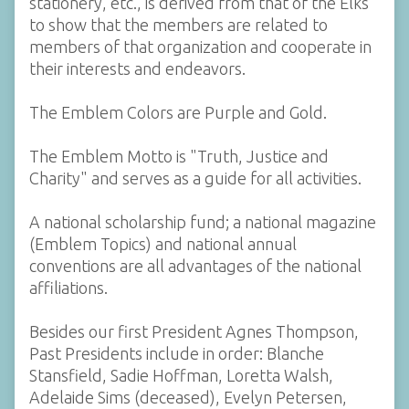
stationery, etc., is derived from that of the Elks
to show that the members are related to
members of that organization and cooperate in
their interests and endeavors.
The Emblem Colors are Purple and Gold.
The Emblem Motto is "Truth, Justice and
Charity" and serves as a guide for all activities.
A national scholarship fund; a national magazine
(Emblem Topics) and national annual
conventions are all advantages of the national
affiliations.
Besides our first President Agnes Thompson,
Past Presidents include in order: Blanche
Stansfield, Sadie Hoffman, Loretta Walsh,
Adelaide Sims (deceased), Evelyn Petersen,