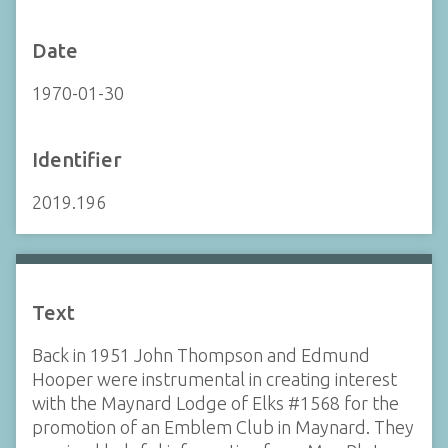
Date
1970-01-30
Identifier
2019.196
Text
Back in 1951 John Thompson and Edmund
Hooper were instrumental in creating interest
with the Maynard Lodge of Elks #1568 for the
promotion of an Emblem Club in Maynard. They