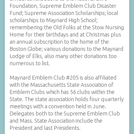
Foundation, Supreme Emblem Club Disaster
Fund; Supreme Association Scholarships; local
scholarships to Maynard High School;
remembering the Old Folks at the Stow Nursing
Home for their birthdays and at Christmas plus
an annual subscription to the home of the
Boston Globe; various donations to the Maynard
Lodge of Elks, also many other donations too
numerous to list.
Maynard Emblem Club #205 is also affiliated
with the Massachusetts State Association of
Emblem Clubs which has 56 clubs within the
State. The state association holds four quarterly
meetings with a convention held in June.
Delegates both to the Supreme Emblem Club
and Mass. State Association include the
President and last Presidents.