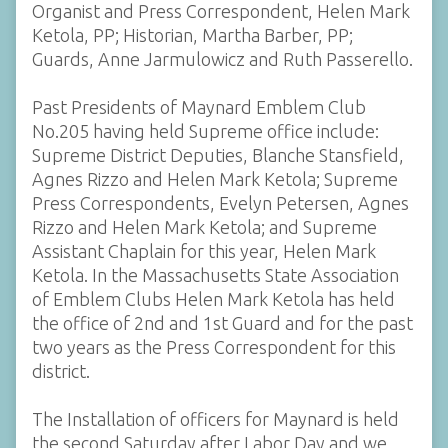
Organist and Press Correspondent, Helen Mark
Ketola, PP; Historian, Martha Barber, PP;
Guards, Anne Jarmulowicz and Ruth Passerello.
Past Presidents of Maynard Emblem Club
No.205 having held Supreme office include:
Supreme District Deputies, Blanche Stansfield,
Agnes Rizzo and Helen Mark Ketola; Supreme
Press Correspondents, Evelyn Petersen, Agnes
Rizzo and Helen Mark Ketola; and Supreme
Assistant Chaplain for this year, Helen Mark
Ketola. In the Massachusetts State Association
of Emblem Clubs Helen Mark Ketola has held
the office of 2nd and 1st Guard and for the past
two years as the Press Correspondent for this
district.
The Installation of officers for Maynard is held
the second Saturday after Labor Day and we