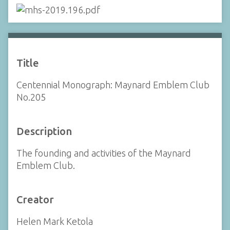
Title
Centennial Monograph: Maynard Emblem Club
No.205
Description
The founding and activities of the Maynard
Emblem Club.
Creator
Helen Mark Ketola