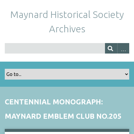
Maynard Historical Society
Archives
CENTENNIAL MONOGRAPH:
MAYNARD EMBLEM CLUB NO.205