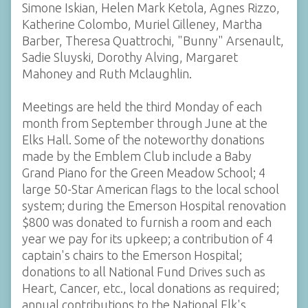
Simone Iskian, Helen Mark Ketola, Agnes Rizzo,
Katherine Colombo, Muriel Gilleney, Martha
Barber, Theresa Quattrochi, "Bunny" Arsenault,
Sadie Sluyski, Dorothy Alving, Margaret
Mahoney and Ruth Mclaughlin.
Meetings are held the third Monday of each
month from September through June at the
Elks Hall. Some of the noteworthy donations
made by the Emblem Club include a Baby
Grand Piano for the Green Meadow School; 4
large 50-Star American flags to the local school
system; during the Emerson Hospital renovation
$800 was donated to furnish a room and each
year we pay for its upkeep; a contribution of 4
captain's chairs to the Emerson Hospital;
donations to all National Fund Drives such as
Heart, Cancer, etc., local donations as required;
annual contributions to the National Elk's