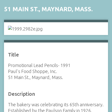
51 MAIN ST., MAYNARD, MASS.
Title
Promotional Lead Pencils- 1991
Paul's Food Shoppe, Inc.
51 Main St., Maynard, Mass.
Description
The bakery was celebrating its 65th anniversary.
Established by the Paulson Family in 1926.