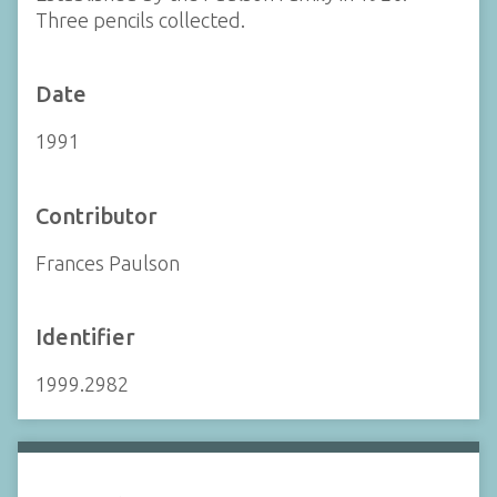
Three pencils collected.
Date
1991
Contributor
Frances Paulson
Identifier
1999.2982