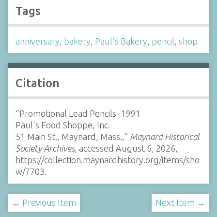
Tags
anniversary
,
bakery
,
Paul's Bakery
,
pencil
,
shop
Citation
“Promotional Lead Pencils- 1991
Paul's Food Shoppe, Inc.
51 Main St., Maynard, Mass.,”
Maynard Historical
Society Archives
, accessed August 6, 2026,
https://collection.maynardhistory.org/items/sho
w/7703
.
← Previous Item
Next Item →