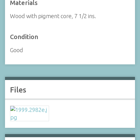
Materials
Wood with pigment core, 7 1/2 ins.
Condition
Good
Files