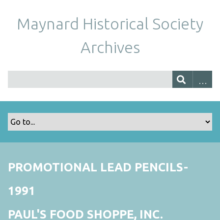
Maynard Historical Society
Archives
PROMOTIONAL LEAD PENCILS-
1991
PAUL'S FOOD SHOPPE, INC.