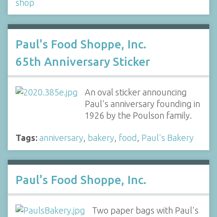
shop
Paul's Food Shoppe, Inc.
65th Anniversary Sticker
An oval sticker announcing
Paul's anniversary founding in
1926 by the Poulson family.
Tags:
anniversary
,
bakery
,
food
,
Paul's Bakery
Paul's Food Shoppe, Inc.
Two paper bags with Paul's