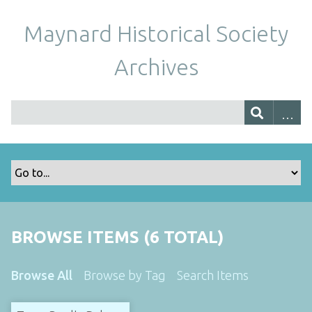
Maynard Historical Society
Archives
BROWSE ITEMS (6 TOTAL)
Browse All
Browse by Tag
Search Items