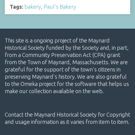
Tags:
bakery
,
Paul's Bakery
This site is a ongoing project of the Maynard
Historical Society funded by the Society and, in part,
from a Community Preservation Act (CPA) grant
from the Town of Maynard, Massachusetts. We are
grateful for the support of the town's citizens in
preserving Maynard's history. We are also grateful
to the Omeka project for the software that helps us
make our collection available on the web.
Contact the Maynard Historical Society for Copyright
and usage information as it varies from item to item.