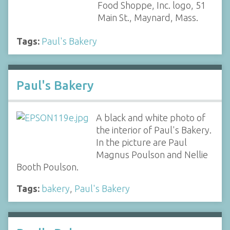
Food Shoppe, Inc. logo, 51
Main St., Maynard, Mass.
Tags:
Paul's Bakery
Paul's Bakery
A black and white photo of
the interior of Paul's Bakery.
In the picture are Paul
Magnus Poulson and Nellie
Booth Poulson.
Tags:
bakery
,
Paul's Bakery