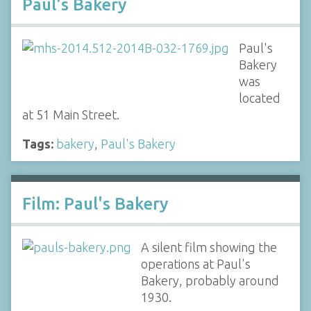
Paul's Bakery
Paul's
Bakery
was
located
at 51 Main Street.
Tags:
bakery
,
Paul's Bakery
Film: Paul's Bakery
A silent film showing the
operations at Paul's
Bakery, probably around
1930.