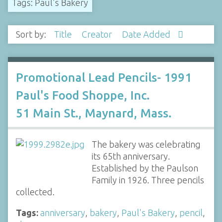
Tags: Paul's Bakery
Sort by:
Title
Creator
Date Added
Promotional Lead Pencils- 1991
Paul's Food Shoppe, Inc.
51 Main St., Maynard, Mass.
The bakery was celebrating
its 65th anniversary.
Established by the Paulson
Family in 1926. Three pencils
collected.
Tags:
anniversary
,
bakery
,
Paul's Bakery
,
pencil
,